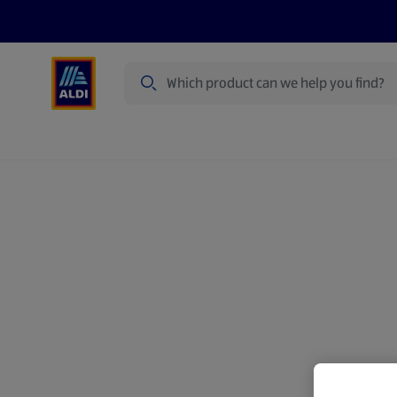
Search
Specialbuy Dates
Products
Offer