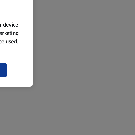
ur device
marketing
 be used.