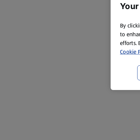
Your
By click
to enhan
efforts.
Cookie P