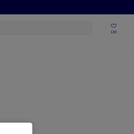
Help Centre
Sign Up To Emails
Store Locator
List