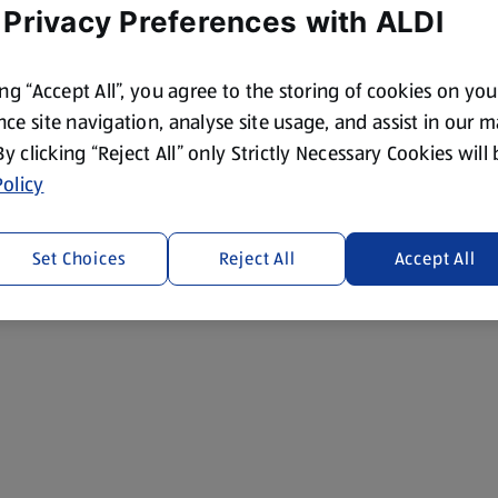
 Privacy Preferences with ALDI
ing “Accept All”, you agree to the storing of cookies on yo
ce site navigation, analyse site usage, and assist in our 
 By clicking “Reject All” only Strictly Necessary Cookies will
olicy
Set Choices
Reject All
Accept All