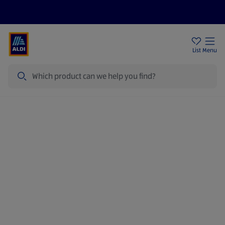
Help Centre
Sign Up To Emails
Store Locator
List
Menu
Search