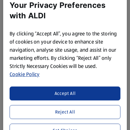
Your Privacy Preferences
with ALDI
By clicking “Accept All”, you agree to the storing
of cookies on your device to enhance site
navigation, analyse site usage, and assist in our
marketing efforts. By clicking “Reject All” only
Strictly Necessary Cookies will be used.
Cookie Policy
Accept All
Reject All