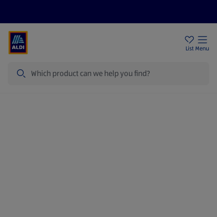
Help Centre
Sign Up To Emails
Store Locator
List
Menu
Search