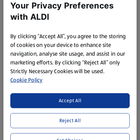
Your Privacy Preferences
with ALDI
By clicking “Accept All”, you agree to the storing
of cookies on your device to enhance site
navigation, analyse site usage, and assist in our
marketing efforts. By clicking “Reject All” only
Strictly Necessary Cookies will be used.
Cookie Policy
Accept All
Reject All