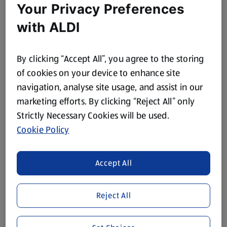
Your Privacy Preferences
with ALDI
By clicking “Accept All”, you agree to the storing
of cookies on your device to enhance site
navigation, analyse site usage, and assist in our
marketing efforts. By clicking “Reject All” only
Strictly Necessary Cookies will be used.
Cookie Policy
Accept All
Reject All