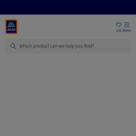
Help Centre
Sign Up To Emails
Store Locator
List
Menu
Search