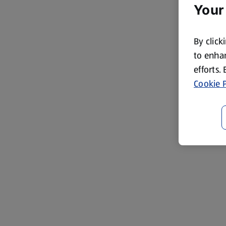
Your
By click
to enhan
efforts.
Cookie P