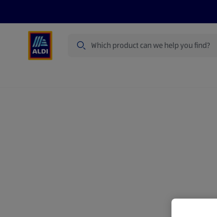
Search
Specialbuy Dates
Products
Offer