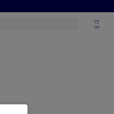
Help Centre
Sign Up To Emails
Store Locator
List