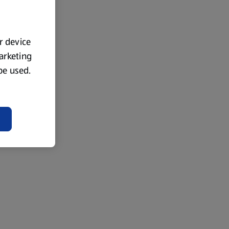
ur device
marketing
 be used.