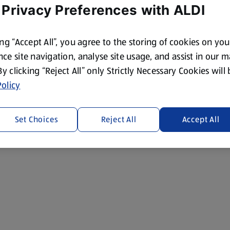
 Privacy Preferences with ALDI
ing “Accept All”, you agree to the storing of cookies on yo
ce site navigation, analyse site usage, and assist in our 
 By clicking “Reject All” only Strictly Necessary Cookies will
olicy
Set Choices
Reject All
Accept All