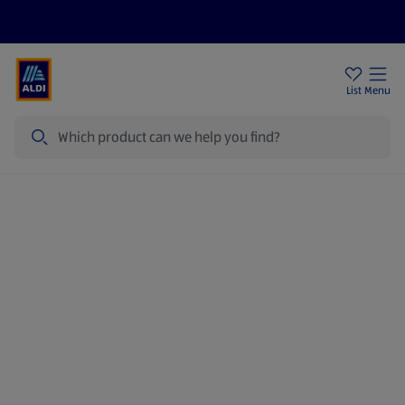
Help Centre
Sign Up To Emails
Store Locator
List
Menu
Search