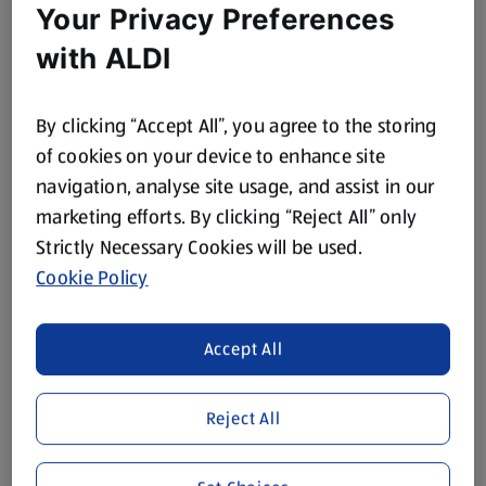
Your Privacy Preferences
with ALDI
By clicking “Accept All”, you agree to the storing
of cookies on your device to enhance site
navigation, analyse site usage, and assist in our
marketing efforts. By clicking “Reject All” only
Strictly Necessary Cookies will be used.
Cookie Policy
Accept All
Reject All