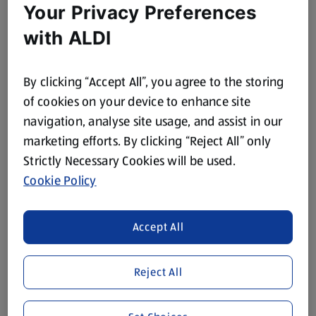
Your Privacy Preferences
with ALDI
By clicking “Accept All”, you agree to the storing
of cookies on your device to enhance site
navigation, analyse site usage, and assist in our
marketing efforts. By clicking “Reject All” only
Strictly Necessary Cookies will be used.
Cookie Policy
Accept All
Reject All