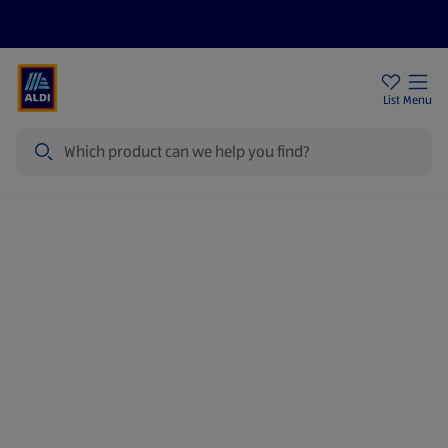
Help Centre
Sign Up To Emails
Store Locator
List
Menu
Search