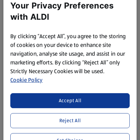
Your Privacy Preferences
with ALDI
By clicking “Accept All”, you agree to the storing
of cookies on your device to enhance site
navigation, analyse site usage, and assist in our
marketing efforts. By clicking “Reject All” only
Strictly Necessary Cookies will be used.
Cookie Policy
Accept All
Reject All