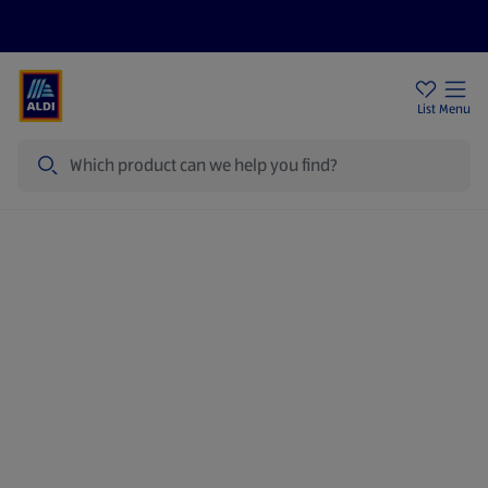
Help Centre
Sign Up To Emails
Store Locator
List
Menu
Search