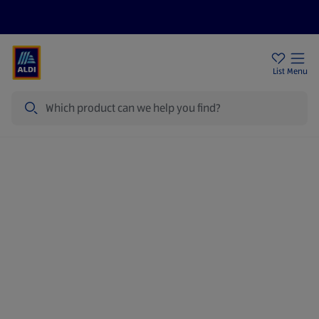
Help Centre
Sign Up To Emails
Store Locator
List
Menu
Search