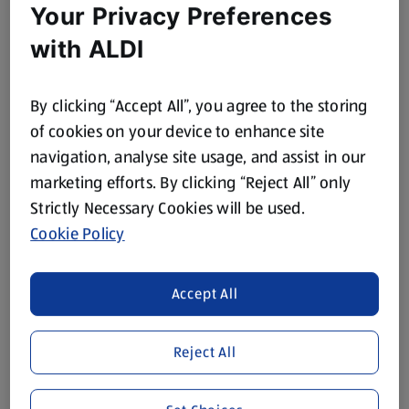
Your Privacy Preferences
with ALDI
By clicking “Accept All”, you agree to the storing
of cookies on your device to enhance site
navigation, analyse site usage, and assist in our
marketing efforts. By clicking “Reject All” only
Strictly Necessary Cookies will be used.
Cookie Policy
Accept All
Reject All