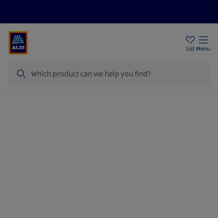
Help Centre
Sign Up To Emails
Store Locator
List
Menu
Search