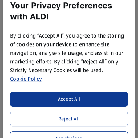
Your Privacy Preferences
with ALDI
By clicking “Accept All”, you agree to the storing
of cookies on your device to enhance site
navigation, analyse site usage, and assist in our
marketing efforts. By clicking “Reject All” only
Strictly Necessary Cookies will be used.
Cookie Policy
Accept All
Reject All