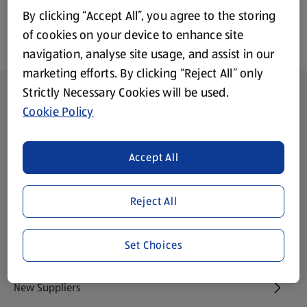
By clicking “Accept All”, you agree to the storing
of cookies on your device to enhance site
navigation, analyse site usage, and assist in our
marketing efforts. By clicking “Reject All” only
Footer Menu - further links
Strictly Necessary Cookies will be used.
About ALDI
Cookie Policy
Aldi International
(opens in a new tab)
Accept All
Gift Cards
(opens in a new tab)
Reject All
Modern Slavery Statement
(opens in a new tab)
Set Choices
Property
New Suppliers
(opens in a new tab)