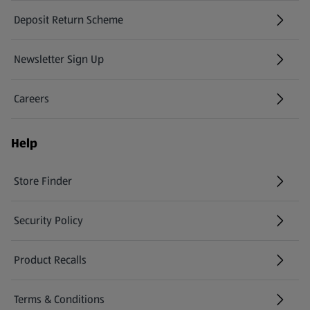
Deposit Return Scheme
Newsletter Sign Up
(opens in a new tab)
Careers
(opens in a new tab)
Help
Store Finder
(opens in a new tab)
Security Policy
(opens in a new tab)
Product Recalls
(opens in a new tab)
Terms & Conditions