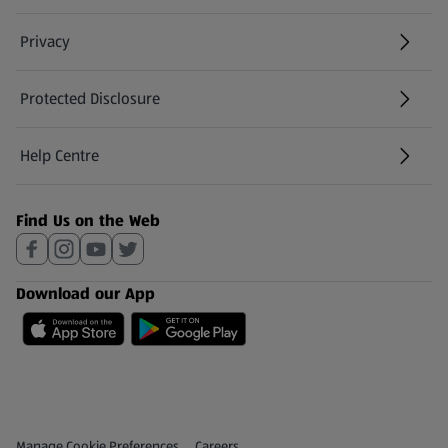
Privacy
Protected Disclosure
(opens in a new tab)
Help Centre
(opens in a new tab)
Find Us on the Web
Download our App
Privacy and Policy Menu
(opens in a new tab)
Manage Cookie Preferences
Careers