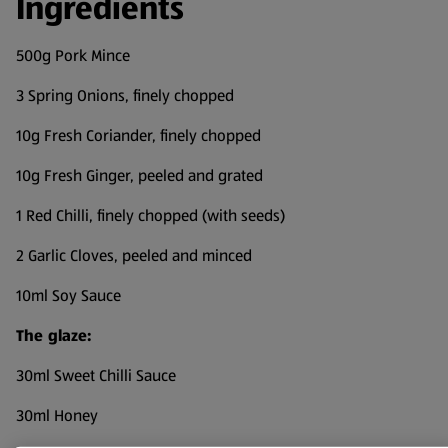
Ingredients
500g Pork Mince
3 Spring Onions, finely chopped
10g Fresh Coriander, finely chopped
10g Fresh Ginger, peeled and grated
1 Red Chilli, finely chopped (with seeds)
2 Garlic Cloves, peeled and minced
10ml Soy Sauce
The glaze:
30ml Sweet Chilli Sauce
30ml Honey