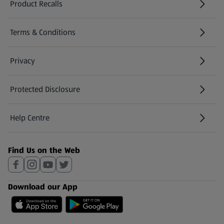
Product Recalls
(opens in a new tab)
Terms & Conditions
Privacy
Protected Disclosure
(opens in a new tab)
Help Centre
(opens in a new tab)
Find Us on the Web
Download our App