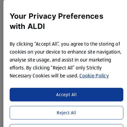
60ml Soy Sauce
Juice of 1 Lime
Your Privacy Preferences
2 tsp Tomato Purée
with ALDI
White Pepper
By clicking “Accept All”, you agree to the storing of
1 Spring Onion, finely sliced
cookies on your device to enhance site navigation,
30g Dry Roasted Peanuts, finely chopped
analyse site usage, and assist in our marketing
efforts. By clicking “Reject All” only Strictly
Sunflower Oil to fry
Necessary Cookies will be used.
Cookie Policy
Method
Accept All
Make the meatballs:
Place the mince in a bowl and add 3 spring onions, garlic,
Reject All
chilli, ginger and coriander along with 10ml of the soy sauce
and mix well.