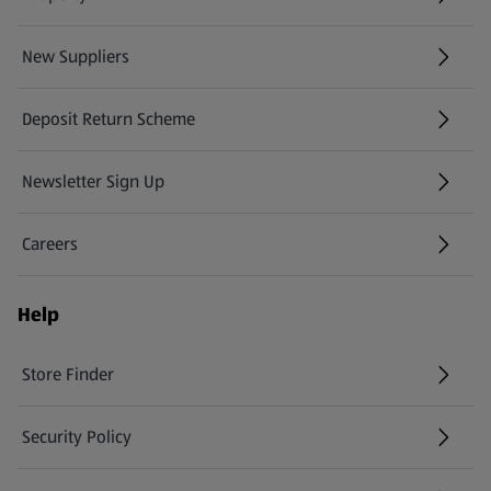
New Suppliers
(opens in a new tab)
Deposit Return Scheme
Newsletter Sign Up
(opens in a new tab)
Careers
(opens in a new tab)
Help
Store Finder
(opens in a new tab)
Security Policy
(opens in a new tab)