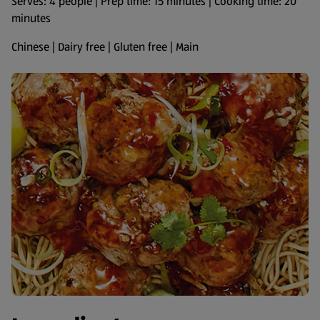
Serves: 4 people | Prep time: 15 minutes | Cooking time: 20
minutes
Chinese | Dairy free | Gluten free | Main