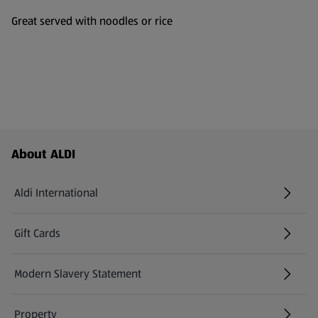
Great served with noodles or rice
Footer Menu - further links
About ALDI
Aldi International
(opens in a new tab)
Gift Cards
(opens in a new tab)
Modern Slavery Statement
(opens in a new tab)
Property