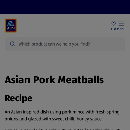
Help Centre
Sign Up To Emails
Store Locator
List
Menu
Search
Asian Pork Meatballs
Recipe
An Asian inspired dish using pork mince with fresh spring
onions and glazed with sweet chilli, honey sauce.