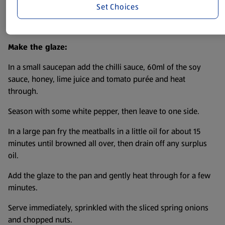
Set Choices
Divide the mixture in 12 balls and pop in the fridge to chill
for 30 minutes.
Make the glaze:
In a small saucepan add the chilli sauce, 60ml of the soy
sauce, honey, lime juice and tomato purée and heat
through.
Season with some white pepper, then leave to one side.
In a large pan fry the meatballs in a little oil for about 15
minutes until browned all over, then drain off any surplus
oil.
Add the glaze to the pan and gently heat through for a few
minutes.
Serve immediately, sprinkled with the sliced spring onions
and chopped nuts.