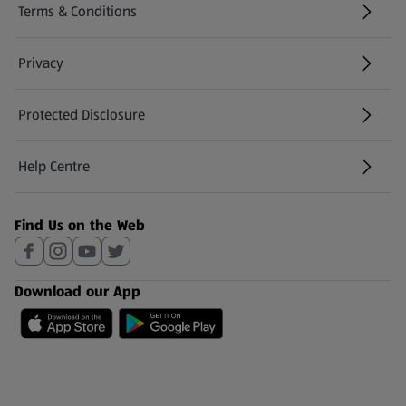
Terms & Conditions
Privacy
Protected Disclosure
(opens in a new tab)
Help Centre
(opens in a new tab)
Find Us on the Web
Download our App