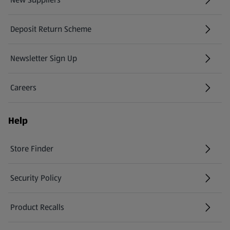
(opens in a new tab)
Deposit Return Scheme
Newsletter Sign Up
(opens in a new tab)
Careers
(opens in a new tab)
Help
Store Finder
(opens in a new tab)
Security Policy
(opens in a new tab)
Product Recalls
(opens in a new tab)