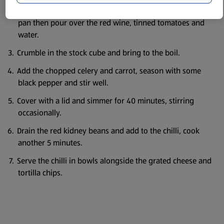
Meanwhile, chop the chorizo into small pieces, add to the
pan then pour over the red wine, tinned tomatoes and
water.
Crumble in the stock cube and bring to the boil.
Add the chopped celery and carrot, season with some
black pepper and stir well.
Cover with a lid and simmer for 40 minutes, stirring
occasionally.
Drain the red kidney beans and add to the chilli, cook
another 5 minutes.
Serve the chilli in bowls alongside the grated cheese and
tortilla chips.