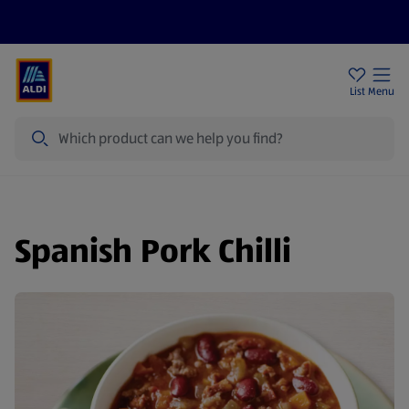
Help Centre
Sign Up To Emails
Store Locator
List
Menu
Search
Spanish Pork Chilli