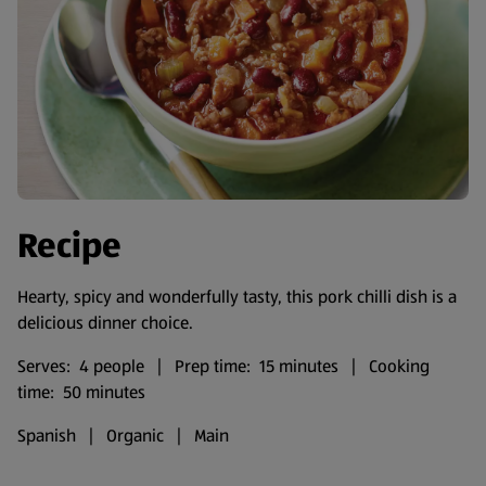
Recipe
Hearty, spicy and wonderfully tasty, this pork chilli dish is a
delicious dinner choice.
Serves: 4 people | Prep time: 15 minutes | Cooking
time: 50 minutes
Spanish | Organic | Main