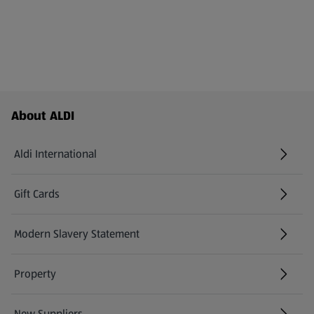
Footer Menu - further links
About ALDI
Aldi International
(opens in a new tab)
Gift Cards
(opens in a new tab)
Modern Slavery Statement
(opens in a new tab)
Property
New Suppliers