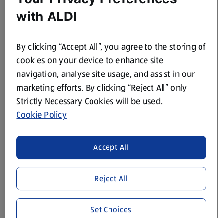
with ALDI
2 tsp Stonemill Chilli Powder
250ml Baron St Jean Red Wine
By clicking “Accept All”, you agree to the storing of
250ml Water
cookies on your device to enhance site
Black Pepper
navigation, analyse site usage, and assist in our
marketing efforts. By clicking “Reject All” only
120g The Cheese Emporium Mature Grated Cheddar Cheese
Strictly Necessary Cookies will be used.
200g bag Snackrite Cool Tortilla Chips
Cookie Policy
A little Solesta Olive Oil
Accept All
Method
Reject All
Heat some oil in a large saucepan, add the chopped
onions and pork and lightly brown the meat, then add
Set Choices
the chilli powder and garlic and stir well.