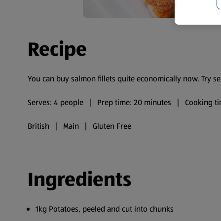
Recipe
You can buy salmon fillets quite economically now. Try 
Serves: 4 people | Prep time: 20 minutes | Cooking ti
British | Main | Gluten Free
Ingredients
1kg Potatoes, peeled and cut into chunks