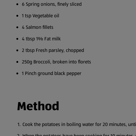
6 Spring onions, finely sliced
1 tsp Vegetable oil
4 Salmon fillets
4 tbsp 1% Fat milk
2 tbsp Fresh parsley, chopped
250g Broccoli, broken into florets
1 Pinch ground black pepper
Method
Cook the potatoes in boiling water for 20 minutes, unt
When the potatoes have been cooking for 10 minutes, s