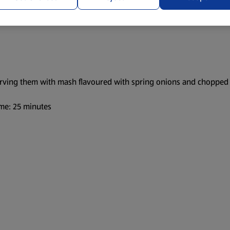
serving them with mash flavoured with spring onions and chopped 
me: 25 minutes