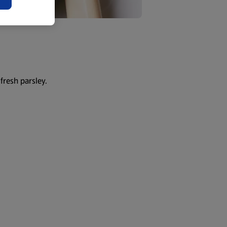
fresh parsley.