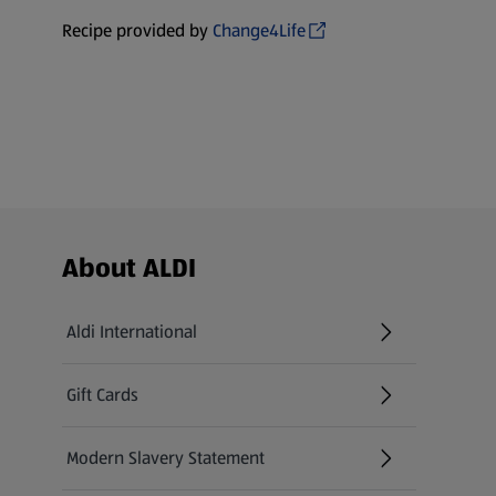
Recipe provided by
Change4Life
Footer Menu - further links
About ALDI
Aldi International
(opens in a new tab)
Gift Cards
(opens in a new tab)
Modern Slavery Statement
(opens in a new tab)