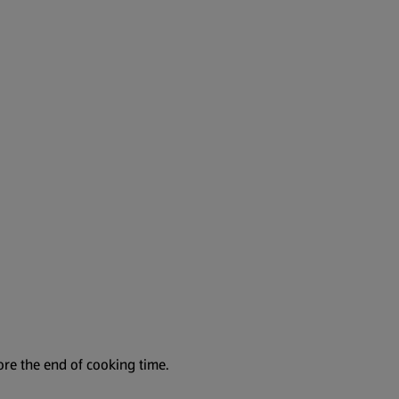
ore the end of cooking time.