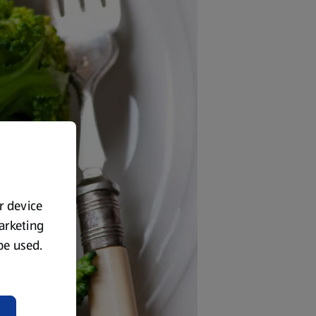
ur device
marketing
 be used.