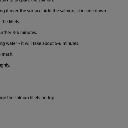
ing it over the surface. Add the salmon, skin side down.
he fillets.
urther 3-4 minutes.
ling water - it will take about 5-6 minutes.
e mash.
ughly.
e the salmon fillets on top.