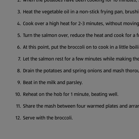
Heat the vegetable oil in a non-stick frying pan, brush
Cook over a high heat for 2-3 minutes, without moving t
Turn the salmon over, reduce the heat and cook for a f
At this point, put the broccoli on to cook in a little boi
Let the salmon rest for a few minutes while making th
Drain the potatoes and spring onions and mash thoro
Beat in the milk and parsley.
Reheat on the hob for 1 minute, beating well.
Share the mash between four warmed plates and arrang
Serve with the broccoli.