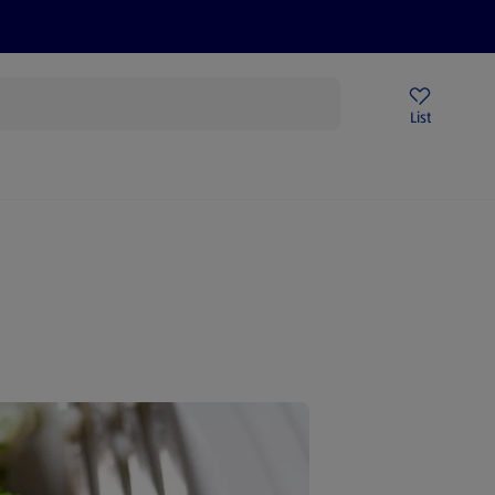
Help Centre
Sign Up To Emails
Store Locator
List