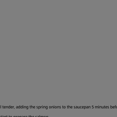
il tender, adding the spring onions to the saucepan 5 minutes bef
tart to prepare the salmon.