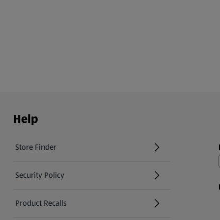
Help
Store Finder
(opens in a new tab)
Security Policy
(opens in a new tab)
Product Recalls
(opens in a new tab)