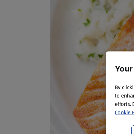
Your
By click
to enhan
efforts.
Cookie P