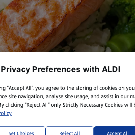
 Privacy Preferences with ALDI
ing “Accept All”, you agree to the storing of cookies on yo
ce site navigation, analyse site usage, and assist in our 
 By clicking “Reject All” only Strictly Necessary Cookies will
olicy
Set Choices
Reject All
Accept All