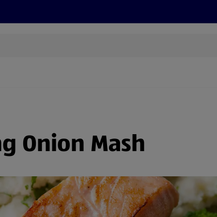
s
Recipes
More
ng Onion Mash