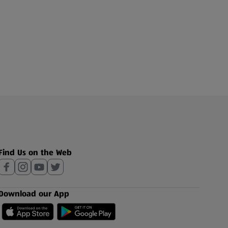
Find Us on the Web
Download our App