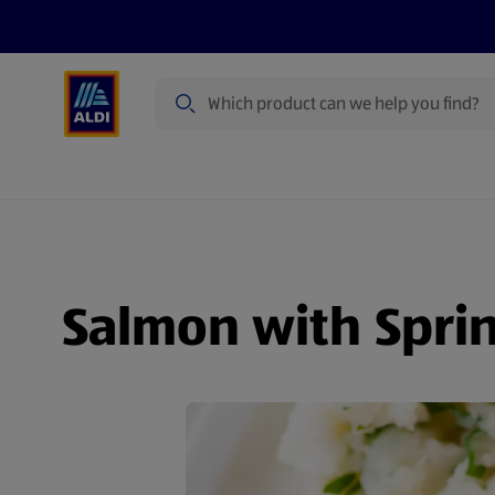
Search
Specialbuy Dates
Products
Offer
Salmon with Spri