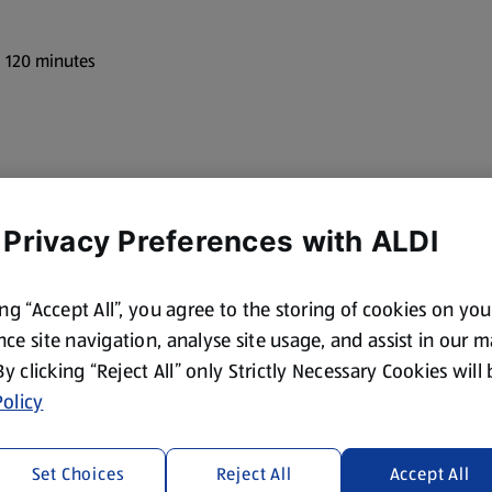
: 120 minutes
 Privacy Preferences with ALDI
ing “Accept All”, you agree to the storing of cookies on yo
ce site navigation, analyse site usage, and assist in our 
ze pieces
 By clicking “Reject All” only Strictly Necessary Cookies will
olicy
Set Choices
Reject All
Accept All