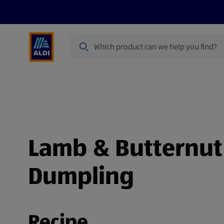
Search
Specialbuy Dates
Products
Offer
Lamb & Butternut 
Dumpling
Recipe