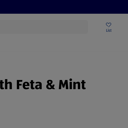
Help Centre
Sign Up To Emails
Store Locator
List
th Feta & Mint