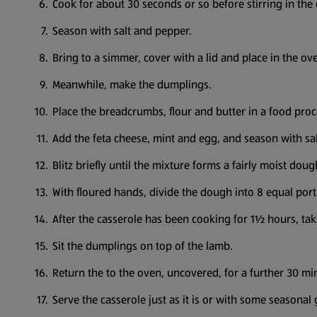
Cook for about 30 seconds or so before stirring in th
Season with salt and pepper.
Bring to a simmer, cover with a lid and place in the ov
Meanwhile, make the dumplings.
Place the breadcrumbs, flour and butter in a food proc
Add the feta cheese, mint and egg, and season with sa
Blitz briefly until the mixture forms a fairly moist doug
With floured hands, divide the dough into 8 equal port
After the casserole has been cooking for 1½ hours, tak
Sit the dumplings on top of the lamb.
Return the to the oven, uncovered, for a further 30 min
Serve the casserole just as it is or with some seasonal