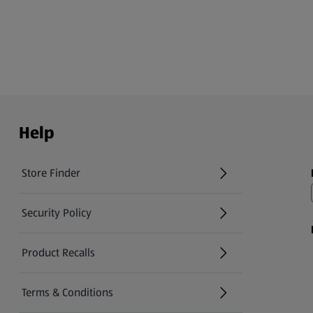
Help
Store Finder
(opens in a new tab)
Security Policy
(opens in a new tab)
Product Recalls
(opens in a new tab)
Terms & Conditions