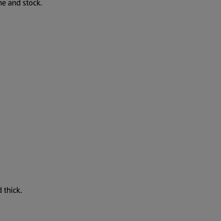
ne and stock.
 thick.