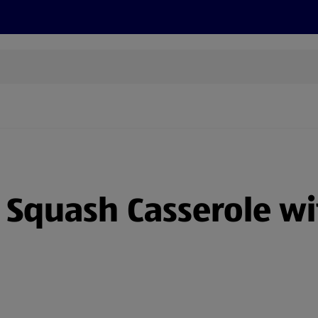
s
Recipes
More
Squash Casserole wi