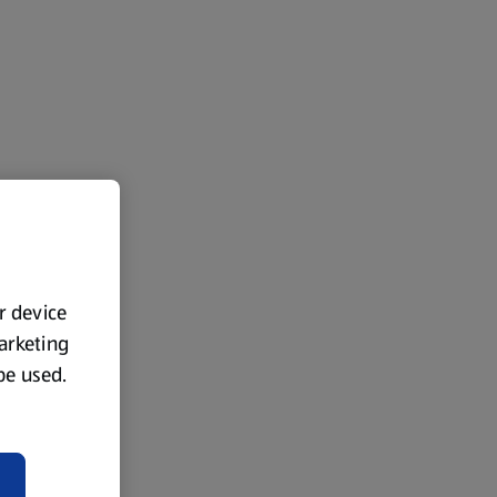
ur device
marketing
 be used.