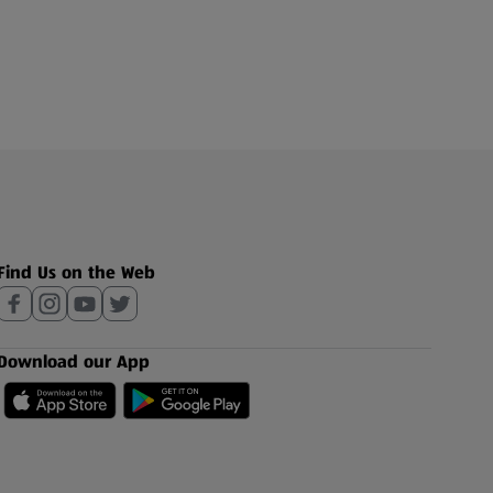
Find Us on the Web
Download our App