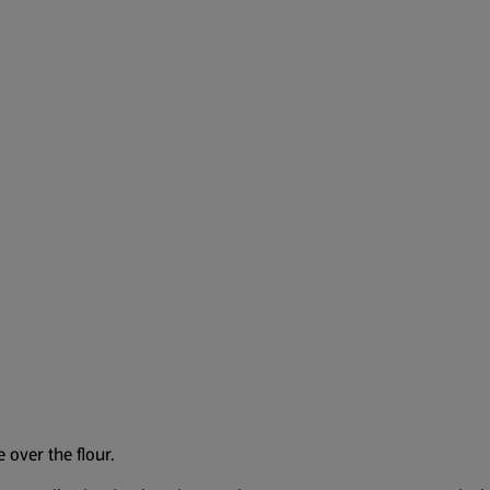
 over the flour.