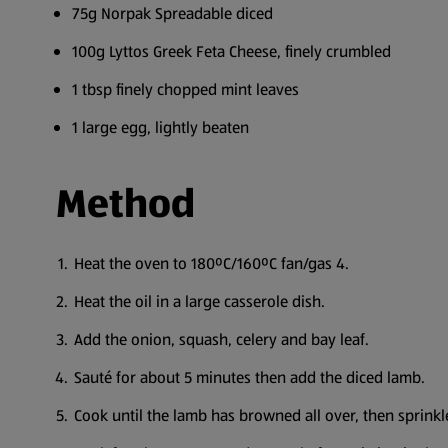
75g Norpak Spreadable diced
100g Lyttos Greek Feta Cheese, finely crumbled
1 tbsp finely chopped mint leaves
1 large egg, lightly beaten
Method
Heat the oven to 180ºC/160ºC fan/gas 4.
Heat the oil in a large casserole dish.
Add the onion, squash, celery and bay leaf.
Sauté for about 5 minutes then add the diced lamb.
Cook until the lamb has browned all over, then sprinkle