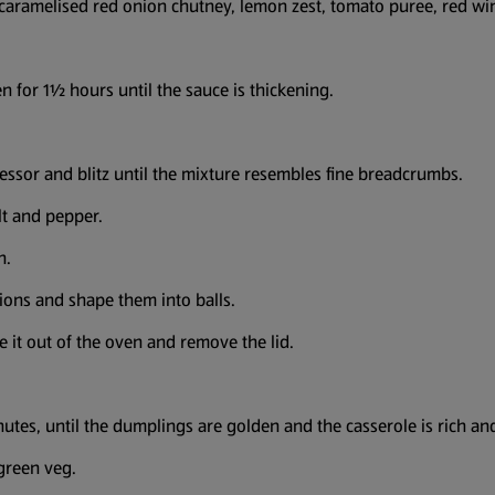
e caramelised red onion chutney, lemon zest, tomato puree, red wi
en for 1½ hours until the sauce is thickening.
essor and blitz until the mixture resembles fine breadcrumbs.
lt and pepper.
h.
ions and shape them into balls.
e it out of the oven and remove the lid.
utes, until the dumplings are golden and the casserole is rich and
 green veg.