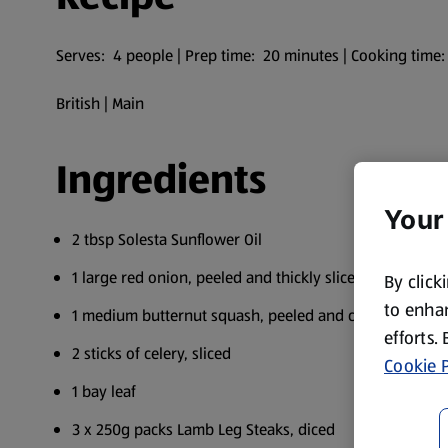
Serves: 4 people | Prep time: 20 minutes | Cooking time
British | Main
Ingredients
Your
2 tbsp Solesta Sunflower Oil
1 large red onion, peeled and thickly sliced
By click
to enhan
1 medium butternut squash, peeled and cut into bite-si
efforts.
2 sticks of celery, sliced
Cookie P
1 bay leaf
3 x 250g packs Lamb Leg Steaks, diced