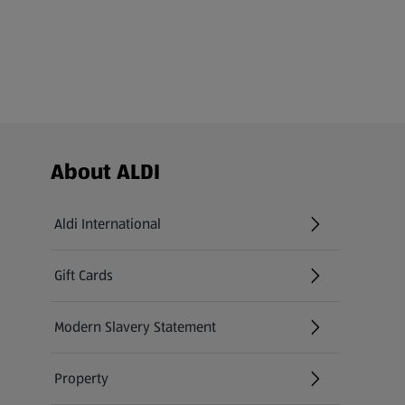
Footer Menu - further links
About ALDI
Aldi International
(opens in a new tab)
Gift Cards
(opens in a new tab)
Modern Slavery Statement
(opens in a new tab)
Property