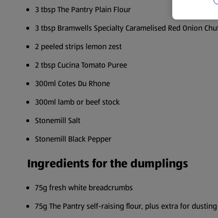
3 tbsp The Pantry Plain Flour
3 tbsp Bramwells Specialty Caramelised Red Onion Chu
2 peeled strips lemon zest
2 tbsp Cucina Tomato Puree
300ml Cotes Du Rhone
300ml lamb or beef stock
Stonemill Salt
Stonemill Black Pepper
Ingredients for the dumplings
75g fresh white breadcrumbs
75g The Pantry self-raising flour, plus extra for dusting