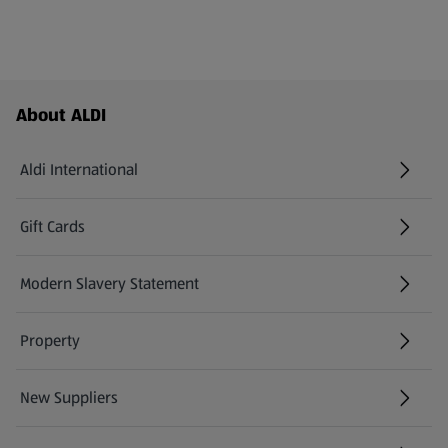
Footer Menu - further links
About ALDI
Aldi International
(opens in a new tab)
Gift Cards
(opens in a new tab)
Modern Slavery Statement
(opens in a new tab)
Property
New Suppliers
(opens in a new tab)