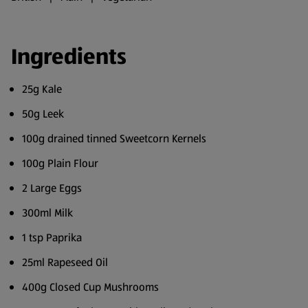
Ingredients
25g Kale
50g Leek
100g drained tinned Sweetcorn Kernels
100g Plain Flour
2 Large Eggs
300ml Milk
1 tsp Paprika
25ml Rapeseed Oil
400g Closed Cup Mushrooms