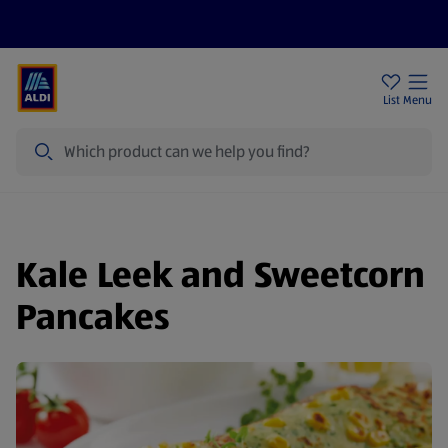
Help Centre
Sign Up To Emails
Store Locator
List
Menu
Search
Kale Leek and Sweetcorn
Pancakes