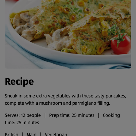
Recipe
Sneak in some extra vegetables with these tasty pancakes,
complete with a mushroom and parmigiano filling.
Serves: 12 people | Prep time: 25 minutes | Cooking
time: 25 minutes
British | Main | Vegetarian