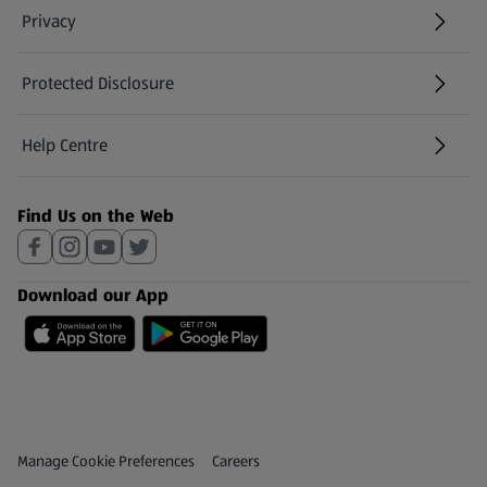
Privacy
Protected Disclosure
(opens in a new tab)
Help Centre
(opens in a new tab)
Find Us on the Web
Download our App
Privacy and Policy Menu
(opens in a new tab)
Manage Cookie Preferences
Careers