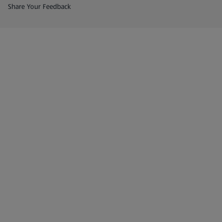
(opens in a new tab)
Share Your Feedback