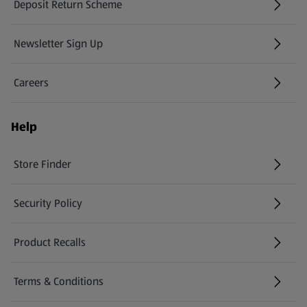
Deposit Return Scheme
Newsletter Sign Up
(opens in a new tab)
Careers
(opens in a new tab)
Help
Store Finder
(opens in a new tab)
Security Policy
(opens in a new tab)
Product Recalls
(opens in a new tab)
Terms & Conditions