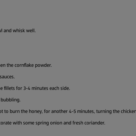
wl and whisk well.
then the cornflake powder.
 sauces.
e fillets for 3-4 minutes each side.
 bubbling.
ot to burn the honey, for another 4-5 minutes, turning the chicken
decorate with some spring onion and fresh coriander.