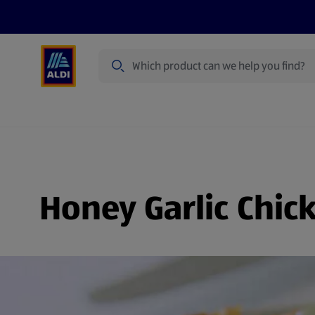
Search
Specialbuy Dates
Products
Offer
Honey Garlic Chic