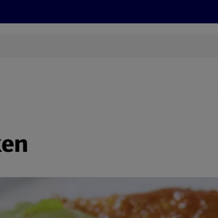
s
Recipes
More
ken