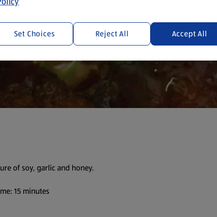
olicy
Set Choices
Reject All
Accept All
ure of soy, garlic and honey.
me: 15 minutes