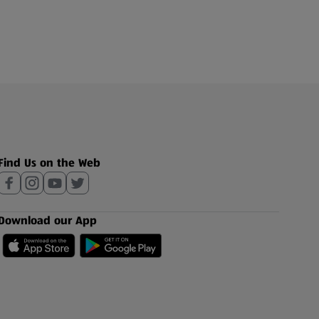
Find Us on the Web
Download our App