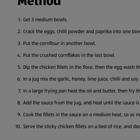
Method
Get 3 medium bowls.
Crack the eggs, chilli powder and paprika into one bo
Put the cornflour in another bowl.
Put the crushed cornflakes in the last bowl.
Dip the chicken fillets in the flour, then the egg wash 
In a jug mix the garlic, honey, lime juice, chilli and soy
In a large frying pan heat the oil and butter, then fry th
Add the sauce from the jug, and heat until the sauce is
Cook the fillets in the sauce on a medium heat, so as n
Serve the sticky chicken fillets on a bed of rice, and 