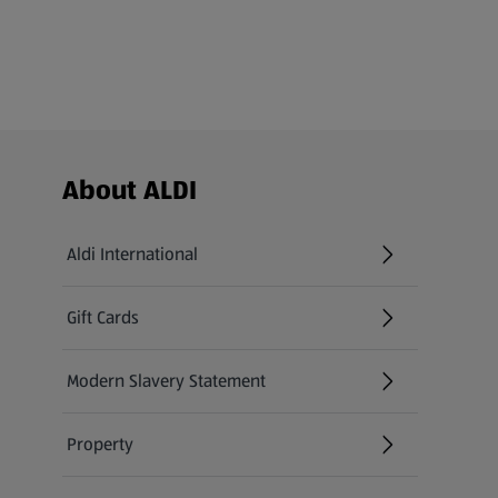
Footer Menu - further links
About ALDI
Aldi International
(opens in a new tab)
Gift Cards
(opens in a new tab)
Modern Slavery Statement
(opens in a new tab)
Property