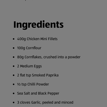
Ingredients
400g Chicken Mini Fillets
100g Cornflour
80g Cornflakes, crushed into a powder
2 Medium Eggs
2 flat tsp Smoked Paprika
½ tsp Chilli Powder
Sea Salt and Black Pepper
3 cloves Garlic, peeled and minced