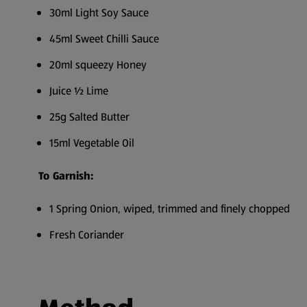
30ml Light Soy Sauce
45ml Sweet Chilli Sauce
20ml squeezy Honey
Juice ½ Lime
25g Salted Butter
15ml Vegetable Oil
To Garnish:
1 Spring Onion, wiped, trimmed and finely chopped
Fresh Coriander