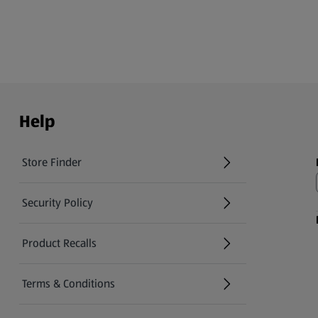
Help
Store Finder
(opens in a new tab)
Security Policy
(opens in a new tab)
Product Recalls
(opens in a new tab)
Terms & Conditions