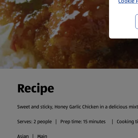
Cookie P
Recipe
Sweet and sticky, Honey Garlic Chicken in a delicious mixt
Serves: 2 people | Prep time: 15 minutes | Cooking ti
Asian | Main