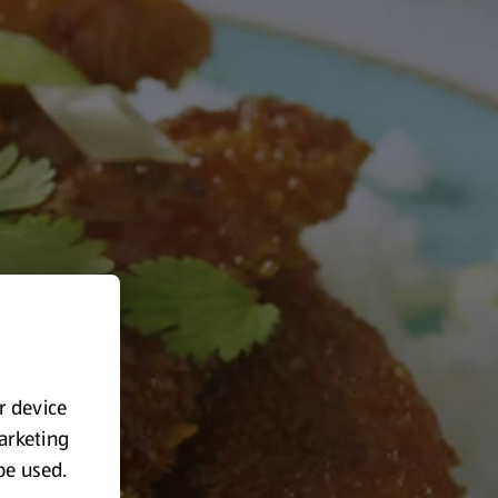
ur device
marketing
 be used.