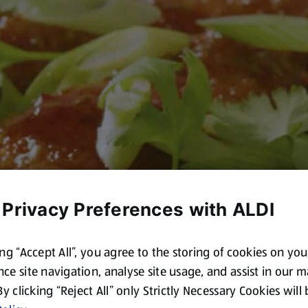
 Privacy Preferences with ALDI
ing “Accept All”, you agree to the storing of cookies on yo
ce site navigation, analyse site usage, and assist in our 
 By clicking “Reject All” only Strictly Necessary Cookies will