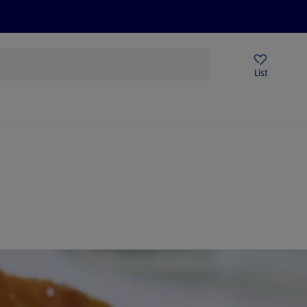
Help Centre
Sign Up To Emails
Store Locator
List