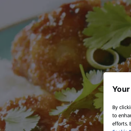
Your
By click
to enhan
efforts.