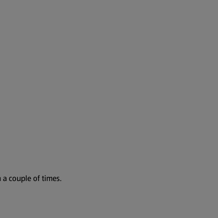
 a couple of times.