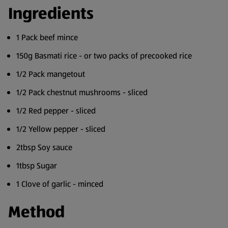
Ingredients
1 Pack beef mince
150g Basmati rice - or two packs of precooked rice
1/2 Pack mangetout
1/2 Pack chestnut mushrooms - sliced
1/2 Red pepper - sliced
1/2 Yellow pepper - sliced
2tbsp Soy sauce
1tbsp Sugar
1 Clove of garlic - minced
Method