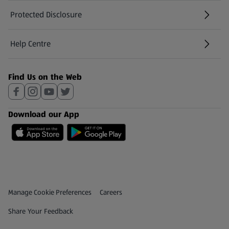
Protected Disclosure
(opens in a new tab)
Help Centre
(opens in a new tab)
Find Us on the Web
Download our App
Privacy and Policy Menu
(opens in a new tab)
Manage Cookie Preferences
Careers
(opens in a new tab)
Share Your Feedback