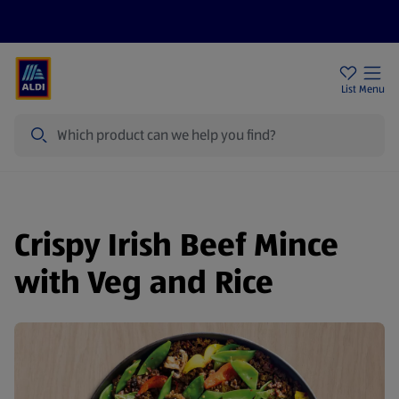
Help Centre
Sign Up To Emails
Store Locator
List
Menu
Search
Crispy Irish Beef Mince
with Veg and Rice