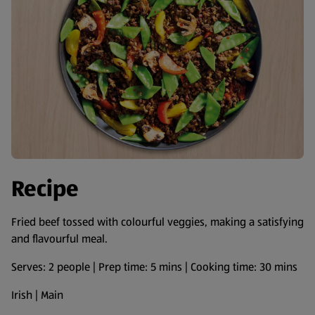
Recipe
Fried beef tossed with colourful veggies, making a satisfying
and flavourful meal.
Serves: 2 people | Prep time: 5 mins | Cooking time: 30 mins
Irish | Main