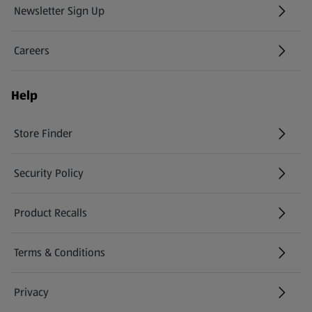
Newsletter Sign Up
(opens in a new tab)
Careers
(opens in a new tab)
Help
Store Finder
(opens in a new tab)
Security Policy
(opens in a new tab)
Product Recalls
(opens in a new tab)
Terms & Conditions
Privacy