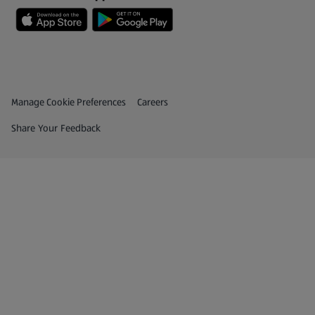
Privacy and Policy Menu
(opens in a new tab)
Manage Cookie Preferences
Careers
(opens in a new tab)
Share Your Feedback