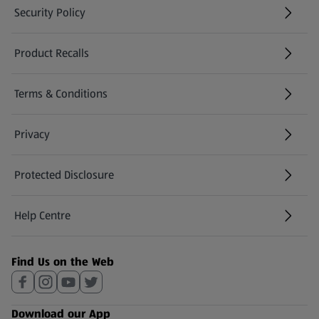
Security Policy
(opens in a new tab)
Product Recalls
(opens in a new tab)
Terms & Conditions
Privacy
Protected Disclosure
(opens in a new tab)
Help Centre
(opens in a new tab)
Find Us on the Web
Download our App