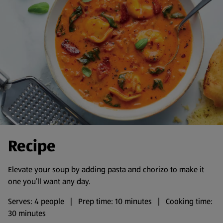
Recipe
Elevate your soup by adding pasta and chorizo to make it
one you’ll want any day.
Serves: 4 people | Prep time: 10 minutes | Cooking time:
30 minutes