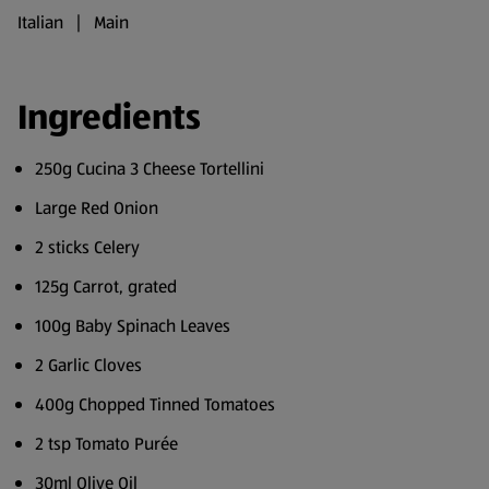
Italian | Main
Ingredients
250g Cucina 3 Cheese Tortellini
Large Red Onion
2 sticks Celery
125g Carrot, grated
100g Baby Spinach Leaves
2 Garlic Cloves
400g Chopped Tinned Tomatoes
2 tsp Tomato Purée
30ml Olive Oil