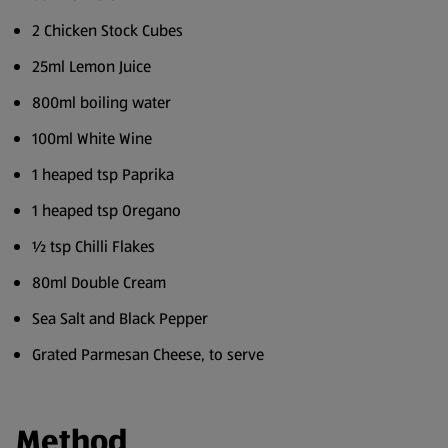
2 Chicken Stock Cubes
25ml Lemon Juice
800ml boiling water
100ml White Wine
1 heaped tsp Paprika
1 heaped tsp Oregano
½ tsp Chilli Flakes
80ml Double Cream
Sea Salt and Black Pepper
Grated Parmesan Cheese, to serve
Method