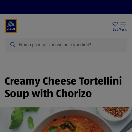
Help Centre
Sign Up To Emails
Store Locator
List
Menu
Search
Creamy Cheese Tortellini
Soup with Chorizo