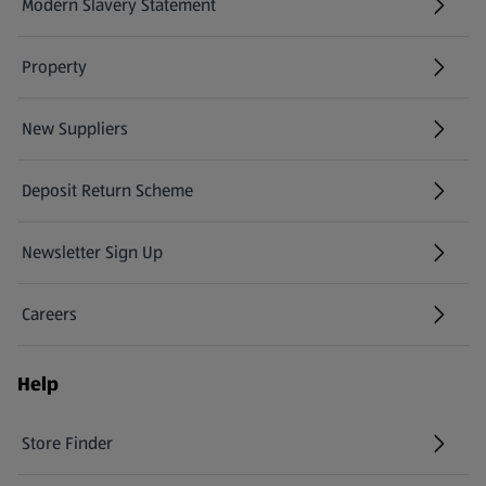
Modern Slavery Statement
(opens in a new tab)
Property
New Suppliers
(opens in a new tab)
Deposit Return Scheme
Newsletter Sign Up
(opens in a new tab)
Careers
(opens in a new tab)
Help
Store Finder
(opens in a new tab)