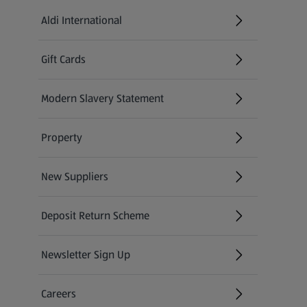
Aldi International
(opens in a new tab)
Gift Cards
(opens in a new tab)
Modern Slavery Statement
(opens in a new tab)
Property
New Suppliers
(opens in a new tab)
Deposit Return Scheme
Newsletter Sign Up
(opens in a new tab)
Careers
(opens in a new tab)