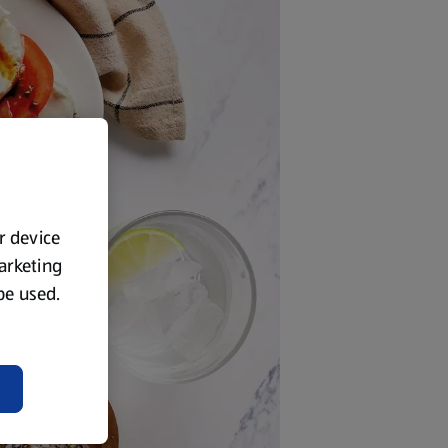
ur device
marketing
 be used.