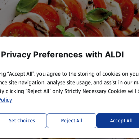
 Privacy Preferences with ALDI
ing “Accept All”, you agree to the storing of cookies on yo
ce site navigation, analyse site usage, and assist in our 
 By clicking “Reject All” only Strictly Necessary Cookies will
olicy
Set Choices
Reject All
Accept All