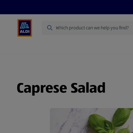
Search
Specialbuy Dates
Products
Offer
Caprese Salad