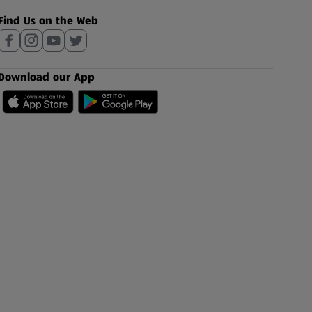
Find Us on the Web
Download our App