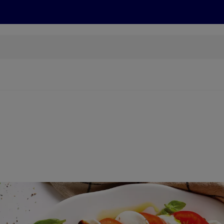
s
Recipes
More