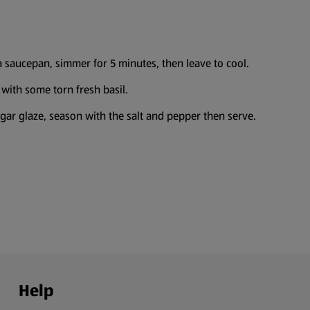
a saucepan, simmer for 5 minutes, then leave to cool.
with some torn fresh basil.
negar glaze, season with the salt and pepper then serve.
Help