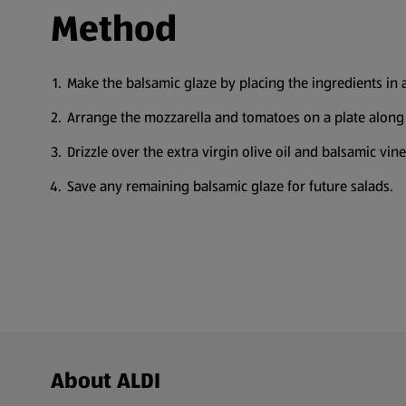
Method
Make the balsamic glaze by placing the ingredients in 
Arrange the mozzarella and tomatoes on a plate along 
Drizzle over the extra virgin olive oil and balsamic vi
Save any remaining balsamic glaze for future salads.
Footer Menu - further links
About ALDI