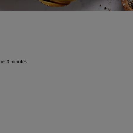
me: 0 minutes