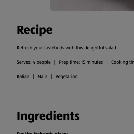
Recipe
Refresh your tastebuds with this delightful salad.
Serves: 4 people | Prep time: 15 minutes | Cooking ti
Italian | Main | Vegetarian
Ingredients
For the balsamic glaze: