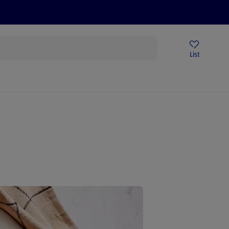
Help Centre
Sign Up To Emails
Store Locator
List