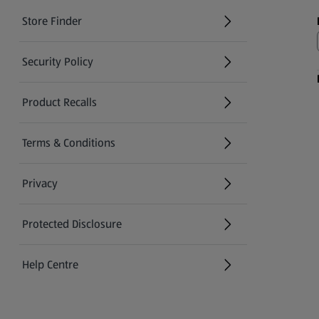
Store Finder
(opens in a new tab)
Security Policy
(opens in a new tab)
Product Recalls
(opens in a new tab)
Terms & Conditions
Privacy
Protected Disclosure
(opens in a new tab)
Help Centre
(opens in a new tab)