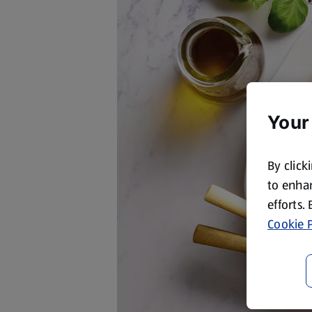
Your
By click
to enhan
efforts.
Cookie P