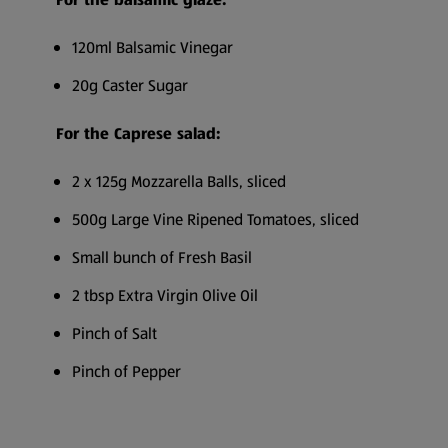
120ml Balsamic Vinegar
20g Caster Sugar
For the Caprese salad:
2 x 125g Mozzarella Balls, sliced
500g Large Vine Ripened Tomatoes, sliced
Small bunch of Fresh Basil
2 tbsp Extra Virgin Olive Oil
Pinch of Salt
Pinch of Pepper