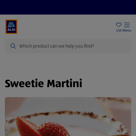
Help Centre
Sign Up To Emails
Store Locator
List
Menu
Search
Sweetie Martini