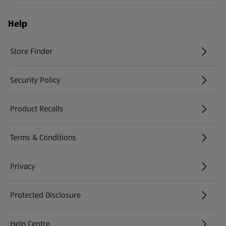
Help
Store Finder
(opens in a new tab)
Security Policy
(opens in a new tab)
Product Recalls
(opens in a new tab)
Terms & Conditions
Privacy
Protected Disclosure
(opens in a new tab)
Help Centre