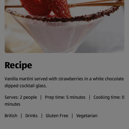
Recipe
Vanilla martini served with strawberries in a white chocolate
dipped cocktail glass.
Serves: 2 people | Prep time: 5 minutes | Cooking time: 0
minutes
British | Drinks | Gluten Free | Vegetarian