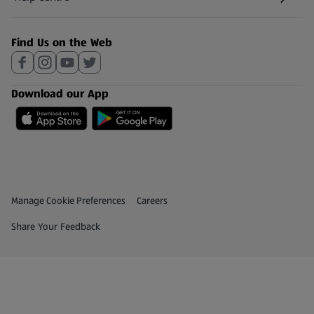
(opens in a new tab)
Find Us on the Web
Download our App
Privacy and Policy Menu
(opens in a new tab)
Manage Cookie Preferences
Careers
(opens in a new tab)
Share Your Feedback