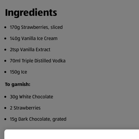
Ingredients
170g Strawberries, sliced
140g Vanilla Ice Cream
2tsp Vanilla Extract
70ml Triple Distilled Vodka
150g Ice
To garnish:
30g White Chocolate
2 Strawberries
15g Dark Chocolate, grated