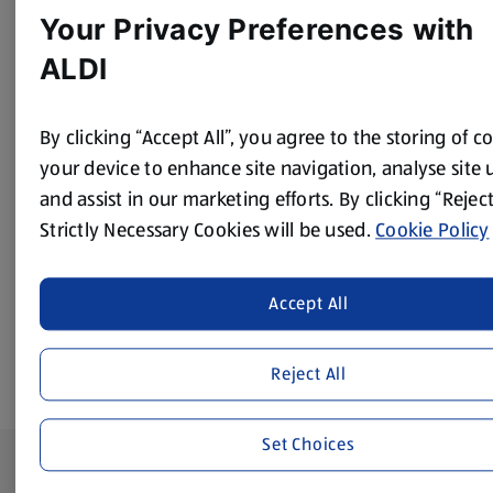
Method
Your Privacy Preferences with
ALDI
Place the white chocolate in a heatproof bowl and melt by
heating in short bursts in a microwave.
By clicking “Accept All”, you agree to the storing of c
Dip the rims of the 2 martini glasses in the melted
your device to enhance site navigation, analyse site 
chocolate and sprinkle with the dark chocolate shavings.
and assist in our marketing efforts. By clicking “Reject
Place the martini ingredients in a blender and blitz until
Strictly Necessary Cookies will be used.
Cookie Policy
smooth. Decant into the 2 glasses and top with a
strawberry. Serve immediately.
Accept All
Reject All
Set Choices
Footer Menu - further links
About ALDI