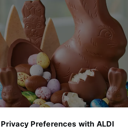
 Privacy Preferences with ALDI