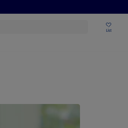
Help Centre
Sign Up To Emails
Store Locator
List