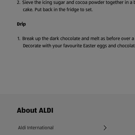
Sieve the icing sugar and cocoa powder together in a b
cake. Put back in the fridge to set.
Drip
Break up the dark chocolate and melt as before over a
Decorate with your favourite Easter eggs and chocolat
Footer Menu - further links
About ALDI
Aldi International
(opens in a new tab)