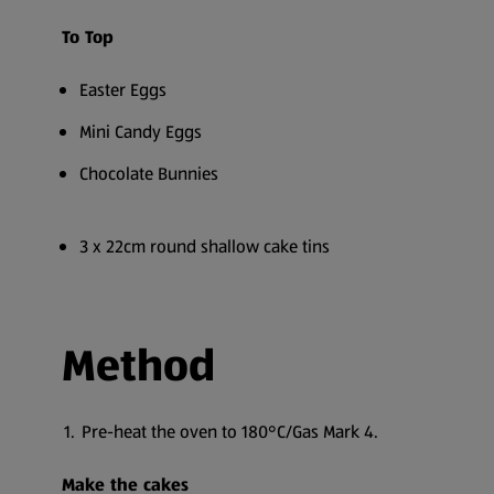
To Top
Easter Eggs
Mini Candy Eggs
Chocolate Bunnies
3 x 22cm round shallow cake tins
Method
Pre-heat the oven to 180°C/Gas Mark 4.
Make the cakes