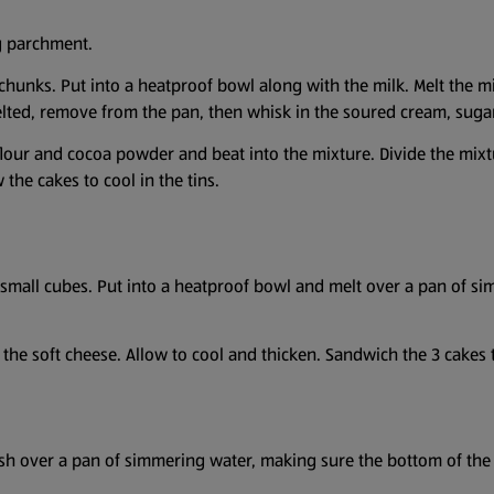
ng parchment.
 chunks. Put into a heatproof bowl along with the milk. Melt the 
lted, remove from the pan, then whisk in the soured cream, sugar
e flour and cocoa powder and beat into the mixture. Divide the mix
 the cakes to cool in the tins.
 small cubes. Put into a heatproof bowl and melt over a pan of 
 the soft cheese. Allow to cool and thicken. Sandwich the 3 cakes 
ish over a pan of simmering water, making sure the bottom of the