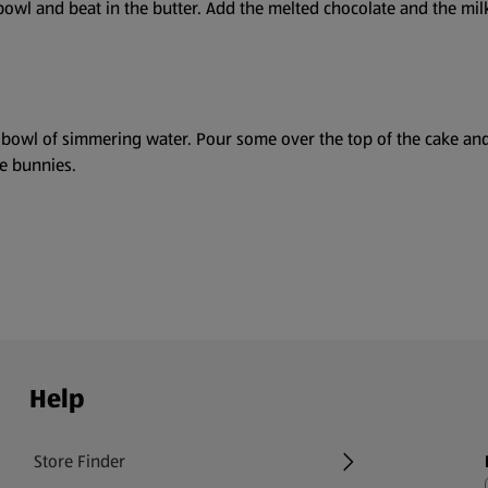
owl and beat in the butter. Add the melted chocolate and the milk 
 bowl of simmering water. Pour some over the top of the cake and
e bunnies.
Help
Store Finder
(opens in a new tab)