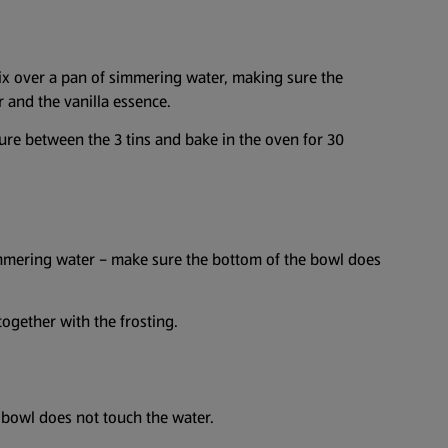
mix over a pan of simmering water, making sure the
 and the vanilla essence.
ture between the 3 tins and bake in the oven for 30
simmering water – make sure the bottom of the bowl does
together with the frosting.
 bowl does not touch the water.