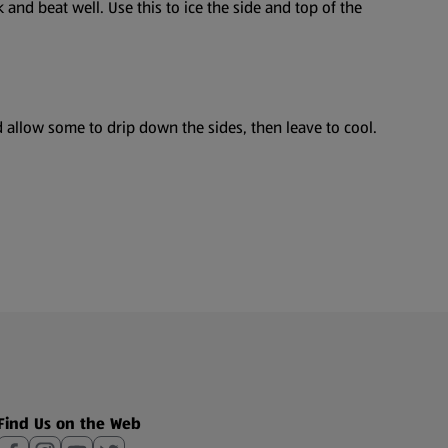
and beat well. Use this to ice the side and top of the
 allow some to drip down the sides, then leave to cool.
Find Us on the Web