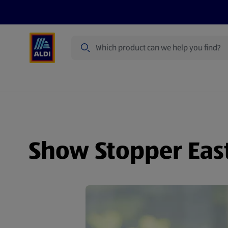
Search
Specialbuy Dates
Products
Offer
Show Stopper Eas