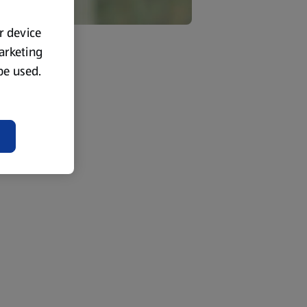
ur device
marketing
 be used.