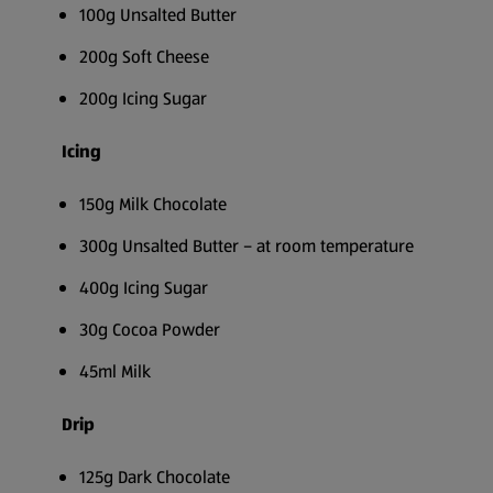
100g Unsalted Butter
200g Soft Cheese
200g Icing Sugar
Icing
150g Milk Chocolate
300g Unsalted Butter – at room temperature
400g Icing Sugar
30g Cocoa Powder
45ml Milk
Drip
125g Dark Chocolate