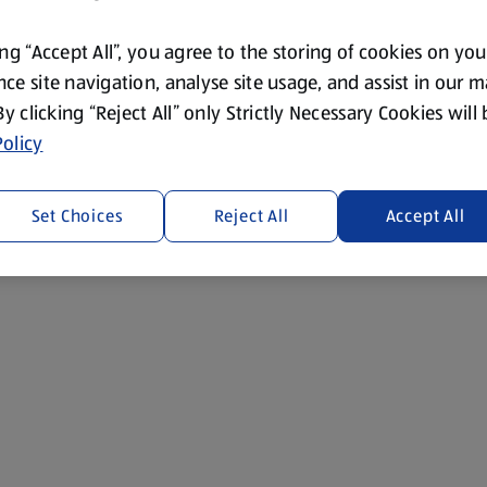
ing “Accept All”, you agree to the storing of cookies on yo
ce site navigation, analyse site usage, and assist in our 
 By clicking “Reject All” only Strictly Necessary Cookies will
olicy
s and chocolate bunnies.
Set Choices
Reject All
Accept All
ime: 45 minutes