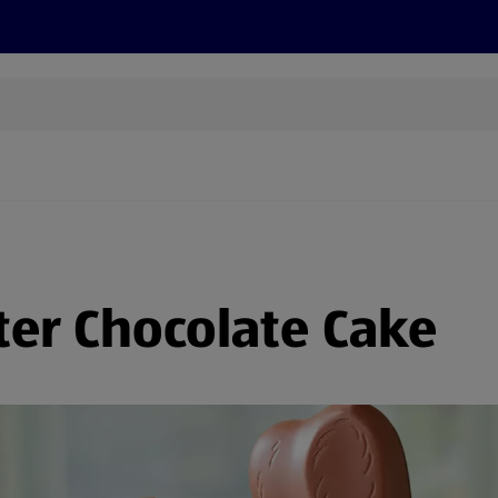
s
Recipes
More
ter Chocolate Cake