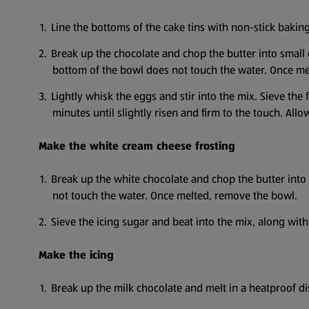
Line the bottoms of the cake tins with non-stick baki
Break up the chocolate and chop the butter into small
bottom of the bowl does not touch the water. Once me
Lightly whisk the eggs and stir into the mix. Sieve th
minutes until slightly risen and firm to the touch. Allow
Make the white cream cheese frosting
Break up the white chocolate and chop the butter into
not touch the water. Once melted, remove the bowl.
Sieve the icing sugar and beat into the mix, along with
Make the icing
Break up the milk chocolate and melt in a heatproof d