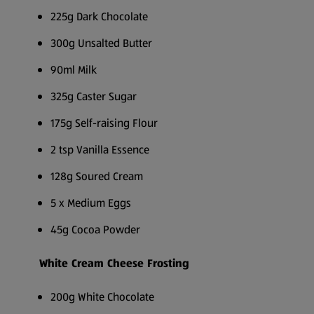
225g Dark Chocolate
300g Unsalted Butter
90ml Milk
325g Caster Sugar
175g Self-raising Flour
2 tsp Vanilla Essence
128g Soured Cream
5 x Medium Eggs
45g Cocoa Powder
White Cream Cheese Frosting
200g White Chocolate