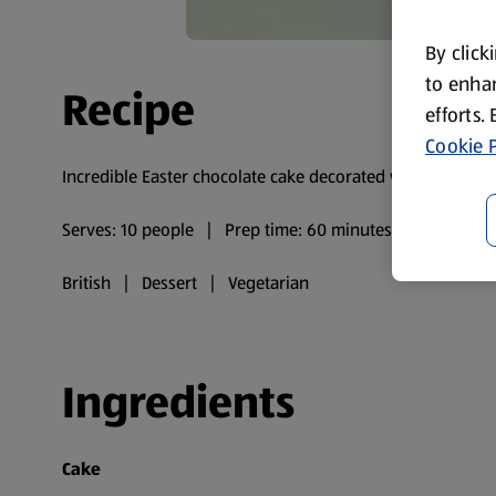
By click
to enhan
Recipe
efforts.
Cookie P
Incredible Easter chocolate cake decorated with mini egg
Serves: 10 people | Prep time: 60 minutes | Cooking t
British | Dessert | Vegetarian
Ingredients
Cake