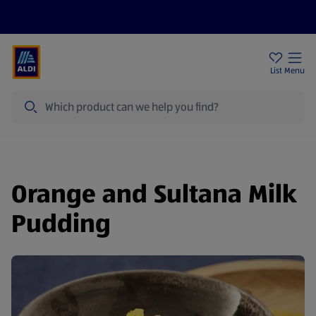
Help Centre
Sign Up To Emails
Store Locator
List
Menu
Search
Orange and Sultana Milk
Pudding