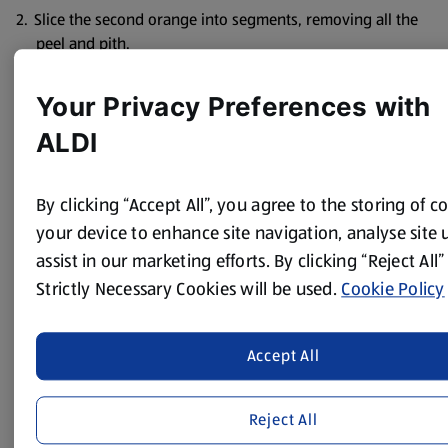
Slice the second orange into segments, removing all the
peel and pith.
Put the milk, ground rice, orange zest and mixed spice
Your Privacy Preferences with
into a non-stick saucepan and bring to the boil, stirring
constantly with a wooden spoon until thickened.
ALDI
Add the orange juice and most of the sultanas or raisins,
then cook over a very low heat for 1-2 minutes, stirring
By clicking “Accept All”, you agree to the storing of c
all the time.
your device to enhance site navigation, analyse site
Share the pudding between 4 bowls and top with the
assist in our marketing efforts. By clicking “Reject All”
orange segments and remaining sultanas.
Strictly Necessary Cookies will be used.
Cookie Policy
Serve immediately.
Accept All
Recipe provided by
Change4Life
Reject All