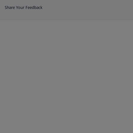
(opens in a new tab)
Share Your Feedback