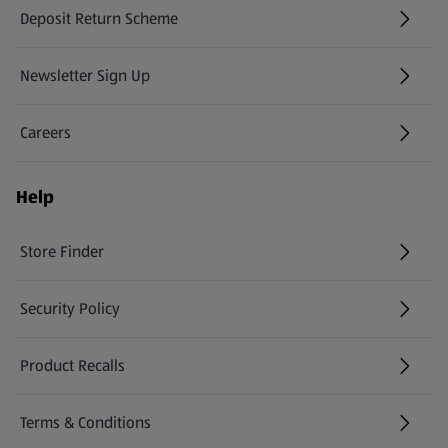
Deposit Return Scheme
Newsletter Sign Up
(opens in a new tab)
Careers
(opens in a new tab)
Help
Store Finder
(opens in a new tab)
Security Policy
(opens in a new tab)
Product Recalls
(opens in a new tab)
Terms & Conditions