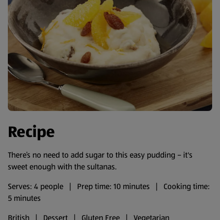
Recipe
There’s no need to add sugar to this easy pudding – it's
sweet enough with the sultanas.
Serves: 4 people | Prep time: 10 minutes | Cooking time:
5 minutes
British | Dessert | Gluten Free | Vegetarian