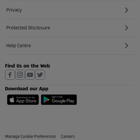
Privacy
Protected Disclosure
(opens in a new tab)
Help Centre
(opens in a new tab)
Find Us on the Web
Download our App
Privacy and Policy Menu
(opens in a new tab)
Manage Cookie Preferences
Careers