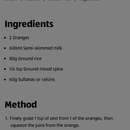
Ingredients
2 Oranges
600ml Semi-skimmed milk
80g Ground rice
1/4 tsp Ground mixed spice
60g Sultanas or raisins
Method
Finely grate 1 tsp of zest from 1 of the oranges, then
squeeze the juice from the orange.