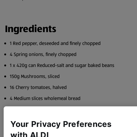
Ingredients
1 Red pepper, deseeded and finely chopped
4 Spring onions, finely chopped
1 x 420g can Reduced-salt and sugar baked beans
150g Mushrooms, sliced
16 Cherry tomatoes, halved
4 Medium slices wholemeal bread
4 tsp Lower-fat spread
Freshly ground black pepper
Your Privacy Preferences
with ALDI