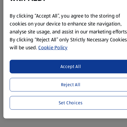
Method
By clicking “Accept All”, you agree to the storing of
Put the pepper and spring onions into a large saucepan
cookies on your device to enhance site navigation,
with 3 tbsp of water.
analyse site usage, and assist in our marketing efforts
By clicking “Reject All” only Strictly Necessary Cookies
Cook for 2-3 minutes over a low heat, until the water has
evaporated.
will be used.
Cookie Policy
Add the beans, mushrooms and cherry tomatoes to the
saucepan and heat gently for 5-6 minutes, stirring often,
Accept All
until the beans are piping hot.
Meanwhile, toast the bread.
Reject All
Spread each piece with 1 tsp of lower-fat spread.
Pile the beans on to the toast and serve, sprinkled with
Set Choices
black pepper.