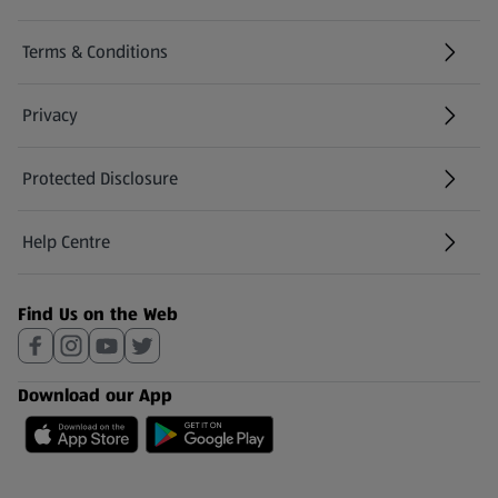
Terms & Conditions
Privacy
Protected Disclosure
(opens in a new tab)
Help Centre
(opens in a new tab)
Find Us on the Web
Download our App