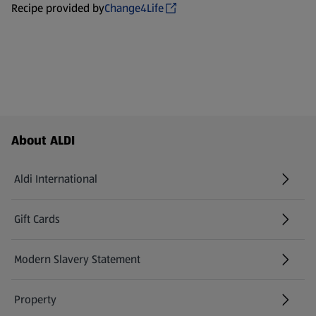
Recipe provided by
Change4Life
Footer Menu - further links
About ALDI
Aldi International
(opens in a new tab)
Gift Cards
(opens in a new tab)
Modern Slavery Statement
(opens in a new tab)
Property