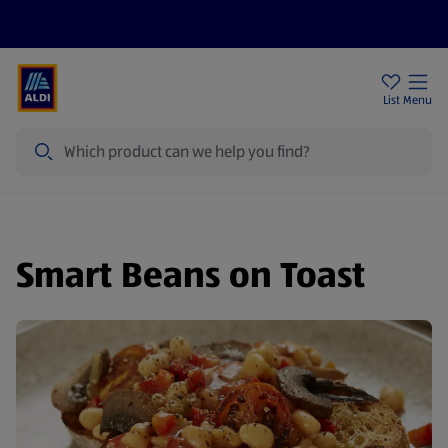
Help Centre
Sign Up To Emails
Store Locator
List
Menu
Search
Smart Beans on Toast