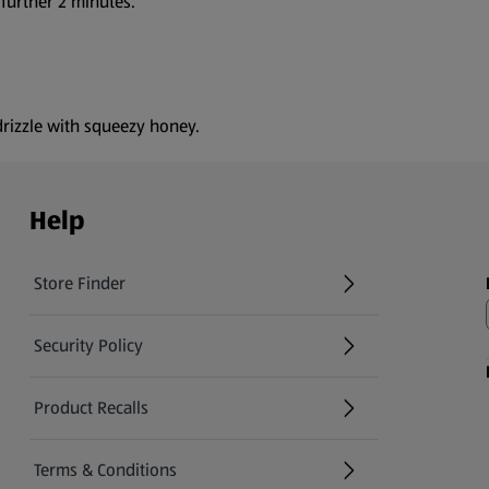
 further 2 minutes.
rizzle with squeezy honey.
Help
Store Finder
(opens in a new tab)
Security Policy
(opens in a new tab)
Product Recalls
(opens in a new tab)
Terms & Conditions