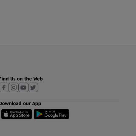
Find Us on the Web
Download our App