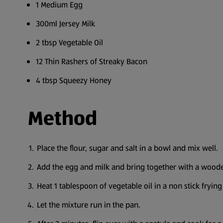
1 Medium Egg
300ml Jersey Milk
2 tbsp Vegetable Oil
12 Thin Rashers of Streaky Bacon
4 tbsp Squeezy Honey
Method
Place the flour, sugar and salt in a bowl and mix well.
Add the egg and milk and bring together with a wood
Heat 1 tablespoon of vegetable oil in a non stick fryi
Let the mixture run in the pan.