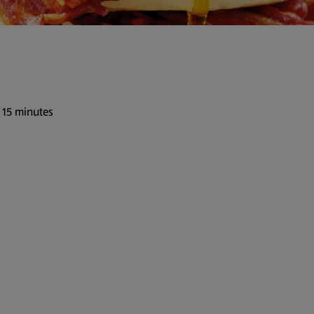
 15 minutes