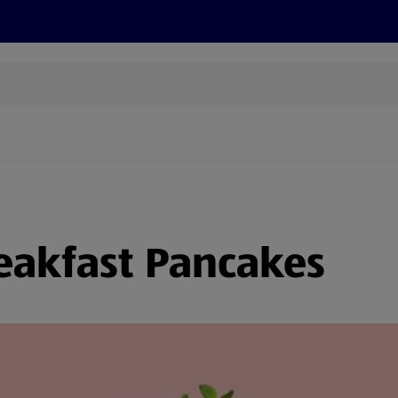
s
Recipes
More
eakfast Pancakes