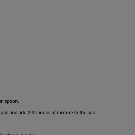
en spoon.
ng pan and add 2-3 spoons of mixture to the pan.