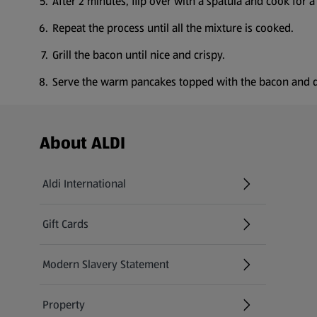
After 2 minutes, flip over with a spatula and cook for a
Repeat the process until all the mixture is cooked.
Grill the bacon until nice and crispy.
Serve the warm pancakes topped with the bacon and d
Footer Menu - further links
About ALDI
Aldi International
(opens in a new tab)
Gift Cards
(opens in a new tab)
Modern Slavery Statement
(opens in a new tab)
Property