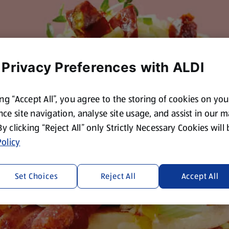
 Privacy Preferences with ALDI
ing “Accept All”, you agree to the storing of cookies on yo
ce site navigation, analyse site usage, and assist in our 
 By clicking “Reject All” only Strictly Necessary Cookies will
olicy
Set Choices
Reject All
Accept All