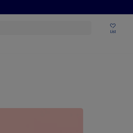
Help Centre
Sign Up To Emails
Store Locator
List