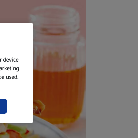
ur device
marketing
 be used.