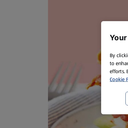
Your
By click
to enhan
efforts.
Cookie P