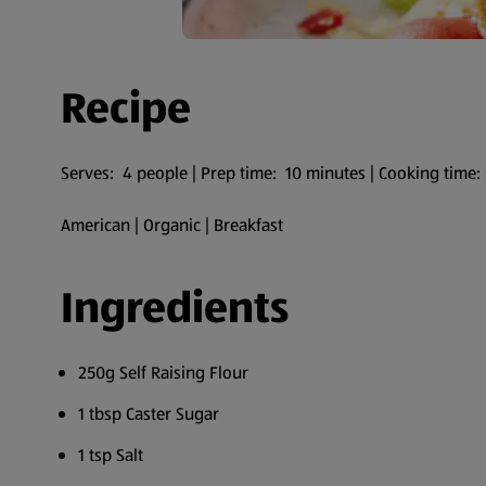
Recipe
Serves: 4 people | Prep time: 10 minutes | Cooking time:
American | Organic | Breakfast
Ingredients
250g Self Raising Flour
1 tbsp Caster Sugar
1 tsp Salt