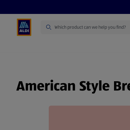
Search
Specialbuy Dates
Products
Offer
American Style Br