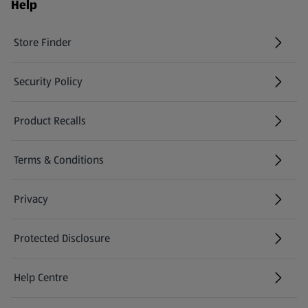
Help
Store Finder
(opens in a new tab)
Security Policy
(opens in a new tab)
Product Recalls
(opens in a new tab)
Terms & Conditions
Privacy
Protected Disclosure
(opens in a new tab)
Help Centre
(opens in a new tab)