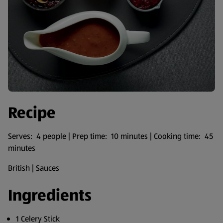
Recipe
Serves: 4 people | Prep time: 10 minutes | Cooking time: 45
minutes
British | Sauces
Ingredients
1 Celery Stick