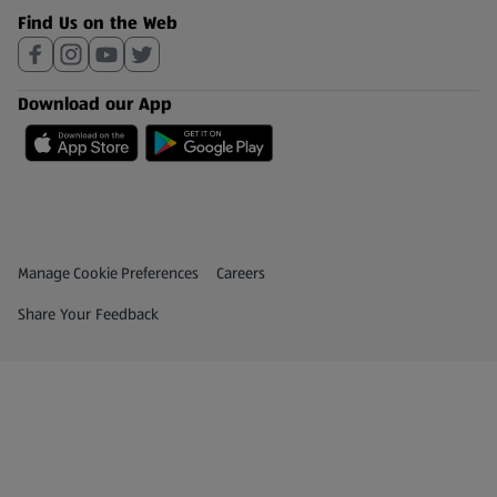
Find Us on the Web
Download our App
Privacy and Policy Menu
(opens in a new tab)
Manage Cookie Preferences
Careers
(opens in a new tab)
Share Your Feedback