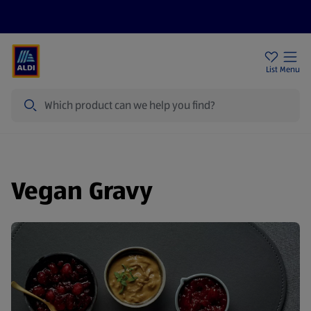
Help Centre
Sign Up To Emails
Store Locator
List
Menu
Search
Vegan Gravy