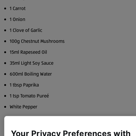
1 Carrot
1 Onion
1 Clove of Garlic
100g Chestnut Mushrooms
15ml Rapeseed Oil
35ml Light Soy Sauce
600ml Boiling Water
1 tbsp Paprika
1 tsp Tomato Pureé
White Pepper
Method
Your Privacy Preferences with