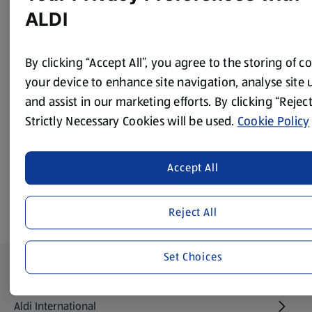
Peel the onion and carrot and chop with the celery. Peel
ALDI
and mince the garlic.
Add them all to a pan with the oil and sauté. Add the
By clicking “Accept All”, you agree to the storing of c
water, soy sauce, paprika, tomato pureé and pepper.
your device to enhance site navigation, analyse site 
Chop the mushrooms and add.
and assist in our marketing efforts. By clicking “Reject
Cover and simmer for 40 minutes.
Strictly Necessary Cookies will be used.
Cookie Policy
Strain the mix through a sieve and serve.
Accept All
Reject All
Set Choices
Footer Menu - further links
About ALDI
Aldi International
(opens in a new tab)