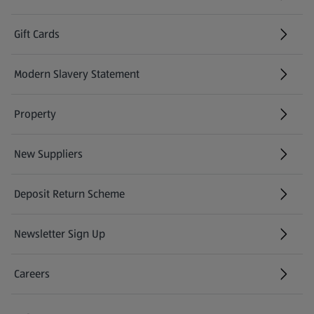
Gift Cards
(opens in a new tab)
Modern Slavery Statement
(opens in a new tab)
Property
New Suppliers
(opens in a new tab)
Deposit Return Scheme
Newsletter Sign Up
(opens in a new tab)
Careers
(opens in a new tab)