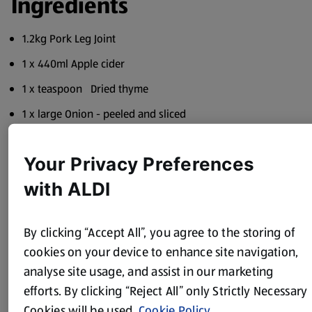
Ingredients
1.2kg Pork Leg Joint
1 x 440ml Apple cider
1 x teaspoon Dried thyme
1 x large Onion - peeled and sliced
150ml Boiling water
Your Privacy Preferences
1 x Chicken stock cube
with ALDI
3 x Cloves garlic - peeled and halved
1 x 200g Cranberry sauce
By clicking “Accept All”, you agree to the storing of
Method
cookies on your device to enhance site navigation,
analyse site usage, and assist in our marketing
Dissolve the stock cube in the boiling water.
efforts. By clicking “Reject All” only Strictly Necessary
Cookies will be used.
Cookie Policy
Put all the ingredients in the slow cooker, putting the