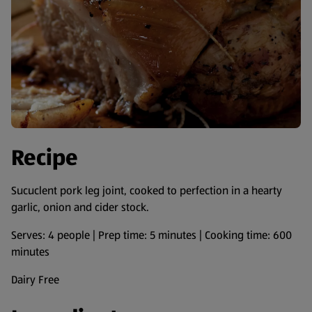
Recipe
Sucuclent pork leg joint, cooked to perfection in a hearty
garlic, onion and cider stock.
Serves: 4 people | Prep time: 5 minutes | Cooking time: 600
minutes
Dairy Free