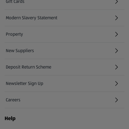
Gift Cards
(opens in a new tab)
Modern Slavery Statement
(opens in a new tab)
Property
New Suppliers
(opens in a new tab)
Deposit Return Scheme
Newsletter Sign Up
(opens in a new tab)
Careers
(opens in a new tab)
Help