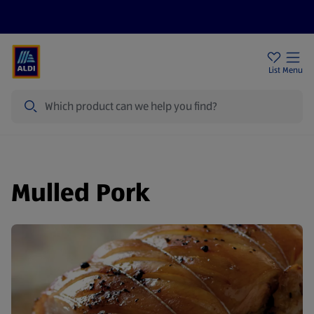
Help Centre
Sign Up To Emails
Store Locator
List
Menu
Search
Mulled Pork