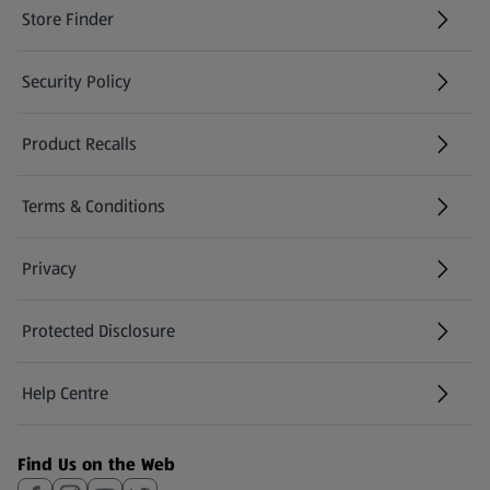
Store Finder
(opens in a new tab)
Security Policy
(opens in a new tab)
Product Recalls
(opens in a new tab)
Terms & Conditions
Privacy
Protected Disclosure
(opens in a new tab)
Help Centre
(opens in a new tab)
Find Us on the Web