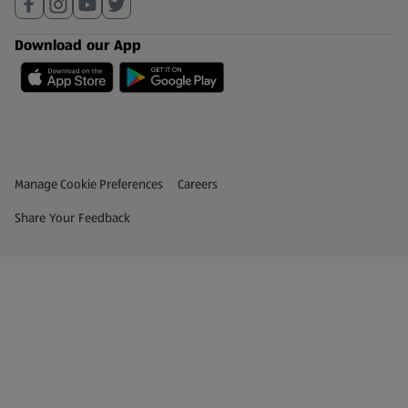
Download our App
Privacy and Policy Menu
(opens in a new tab)
Manage Cookie Preferences
Careers
(opens in a new tab)
Share Your Feedback