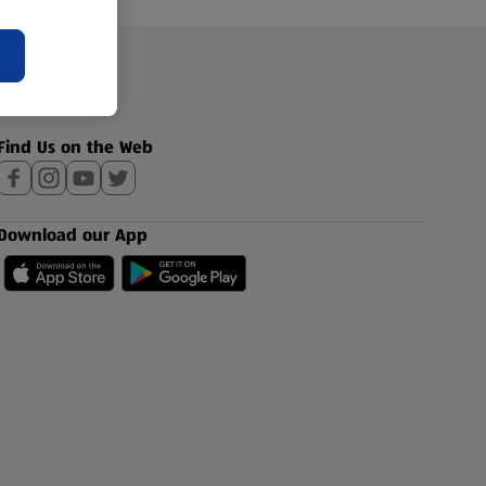
Find Us on the Web
Download our App