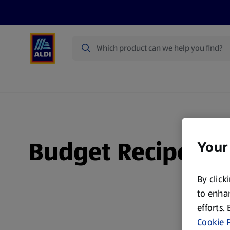
Search
Specialbuy Dates
Products
Offer
Budget Recipes
Your
By click
to enhan
efforts.
Cookie P