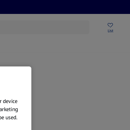
Help Centre
Sign Up To Emails
Store Locator
List
ur device
marketing
 be used.