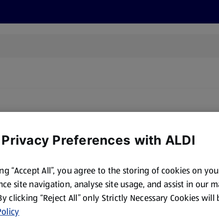
s
Recipes
More
 Privacy Preferences with ALDI
ing “Accept All”, you agree to the storing of cookies on yo
ce site navigation, analyse site usage, and assist in our 
 By clicking “Reject All” only Strictly Necessary Cookies will
olicy