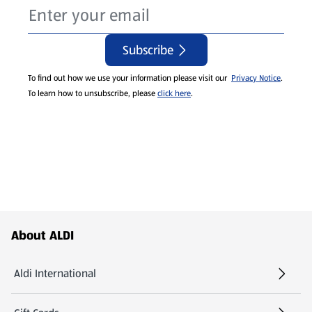
Subscribe
To find out how we use your information please visit our
Privacy Notice
.
To learn how to unsubscribe, please
click here
.
Footer Menu - further links
About ALDI
Aldi International
(opens in a new tab)