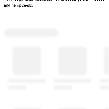
and hemp seeds.