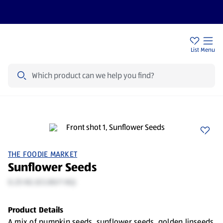
Help Centre
Sign Up To Emails
Store Locator
List
Menu
Search
THE FOODIE MARKET
Sunflower Seeds
0.25 KG (€3.80/1 KG)
Product Details
A mix of pumpkin seeds, sunflower seeds, golden linseeds