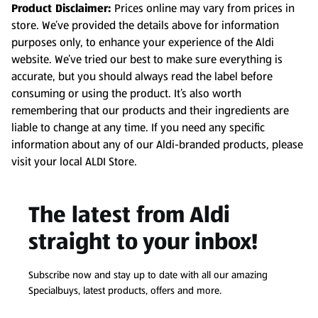
Product Disclaimer:
Prices online may vary from prices in
store. We’ve provided the details above for information
purposes only, to enhance your experience of the Aldi
website. We’ve tried our best to make sure everything is
accurate, but you should always read the label before
consuming or using the product. It’s also worth
remembering that our products and their ingredients are
liable to change at any time. If you need any specific
information about any of our Aldi-branded products, please
visit your local ALDI Store.
The latest from Aldi
straight to your inbox!
Subscribe now and stay up to date with all our amazing
Specialbuys, latest products, offers and more.