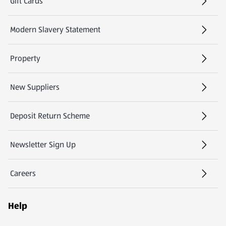
Gift Cards
(opens in a new tab)
Modern Slavery Statement
(opens in a new tab)
Property
New Suppliers
(opens in a new tab)
Deposit Return Scheme
Newsletter Sign Up
(opens in a new tab)
Careers
(opens in a new tab)
Help