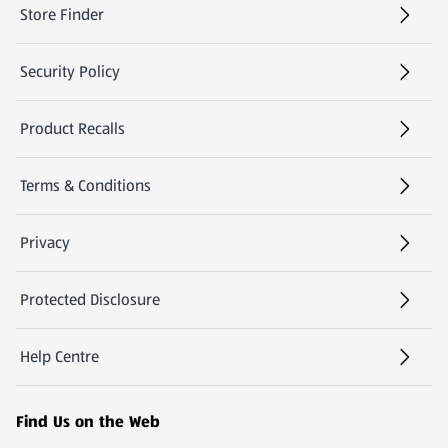
Store Finder
(opens in a new tab)
Security Policy
(opens in a new tab)
Product Recalls
(opens in a new tab)
Terms & Conditions
Privacy
Protected Disclosure
(opens in a new tab)
Help Centre
(opens in a new tab)
Find Us on the Web