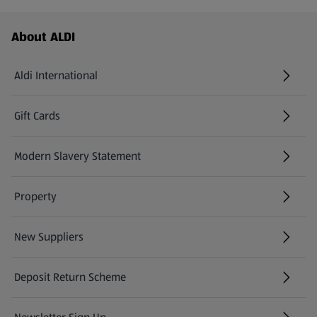
Footer Menu - further links
About ALDI
Aldi International
(opens in a new tab)
Gift Cards
(opens in a new tab)
Modern Slavery Statement
(opens in a new tab)
Property
New Suppliers
(opens in a new tab)
Deposit Return Scheme