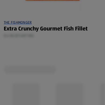
THE FISHMONGER
Extra Crunchy Gourmet Fish Fillet
0.4 KG (€7.48/1 KG)