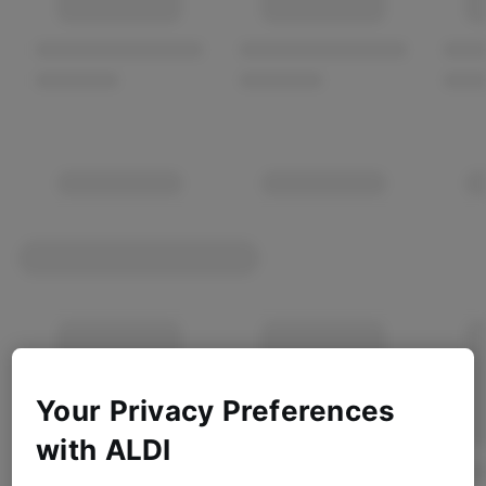
Your Privacy Preferences
with ALDI