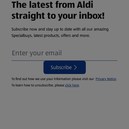
The latest from Aldi
straight to your inbox!
Subscribe now and stay up to date with all our amazing
Specialbuys, latest products, offers and more.
Subscribe
To find out how we use your information please visit our
Privacy Notice
.
To learn how to unsubscribe, please
click here
.