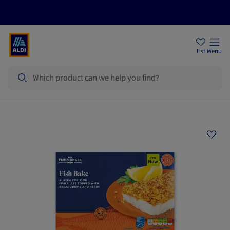
Help Centre
Sign Up To Emails
Store Locator
List
Menu
Search