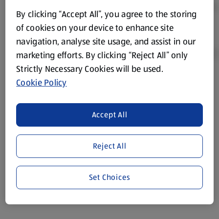
By clicking “Accept All”, you agree to the storing
of cookies on your device to enhance site
navigation, analyse site usage, and assist in our
marketing efforts. By clicking “Reject All” only
Strictly Necessary Cookies will be used.
Cookie Policy
Product Disclaimer:
Prices online may vary from prices in
store. We’ve provided the details above for information
purposes only, to enhance your experience of the Aldi
Accept All
website. We’ve tried our best to make sure everything is
accurate, but you should always read the label before
consuming or using the product. It’s also worth
Reject All
remembering that our products and their ingredients are
liable to change at any time. If you need any specific
Set Choices
information about any of our Aldi-branded products, please
visit your local ALDI Store.