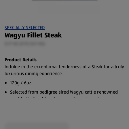
SPECIALLY SELECTED
Wagyu Fillet Steak
0.17 KG (€70.53/1 KG)
Product Details
Indulge in the exceptional tenderness of a Steak for a truly
luxurious dining experience.
170g / 6oz
Selected from pedigree sired Wagyu cattle renowned
worldwide for delivering exceptionally tender and
marbled steak