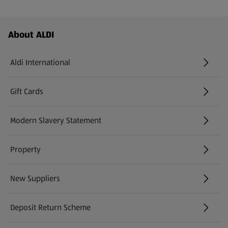
Footer Menu - further links
About ALDI
Aldi International
(opens in a new tab)
Gift Cards
(opens in a new tab)
Modern Slavery Statement
(opens in a new tab)
Property
New Suppliers
(opens in a new tab)
Deposit Return Scheme