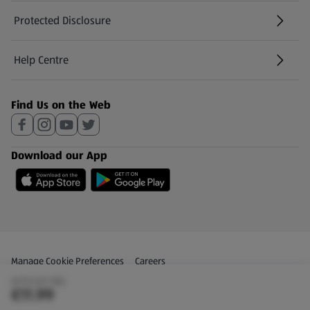
Protected Disclosure
(opens in a new tab)
Help Centre
(opens in a new tab)
Find Us on the Web
Download our App
Privacy and Policy Menu
(opens in a new tab)
Manage Cookie Preferences
Careers
(€70.53/1 KG)
(opens in a new tab)
Share Your Feedback
€11.99