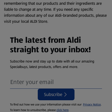
remembering that our products and their ingredients are
liable to change at any time. If you need any specific
information about any of our Aldi-branded products, please
visit your local ALDI Store.
The latest from Aldi
straight to your inbox!
Subscribe now and stay up to date with all our amazing
Specialbuys, latest products, offers and more.
Subscribe
To find out how we use your information please visit our
Privacy Notice
.
To learn how to unsubscribe, please
click here
.