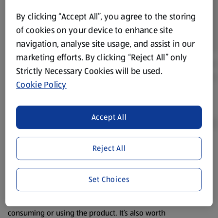
By clicking “Accept All”, you agree to the storing
of cookies on your device to enhance site
navigation, analyse site usage, and assist in our
marketing efforts. By clicking “Reject All” only
Strictly Necessary Cookies will be used.
Cookie Policy
Accept All
Reject All
Product Disclaimer:
Prices online may vary from prices in
store. We’ve provided the details above for information
purposes only, to enhance your experience of the Aldi
Set Choices
website. We’ve tried our best to make sure everything is
accurate, but you should always read the label before
consuming or using the product. It’s also worth