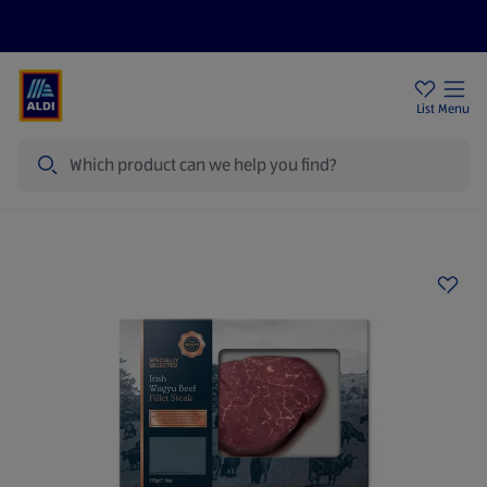
Help Centre
Sign Up To Emails
Store Locator
List
Menu
Search