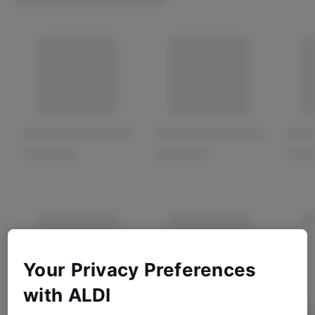
Your Privacy Preferences
with ALDI