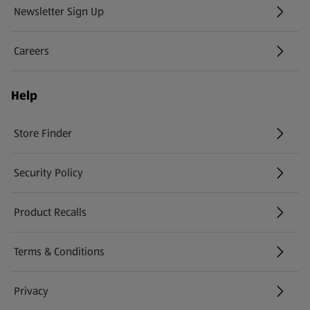
Newsletter Sign Up
(opens in a new tab)
Careers
(opens in a new tab)
Help
Store Finder
(opens in a new tab)
Security Policy
(opens in a new tab)
Product Recalls
(opens in a new tab)
Terms & Conditions
Privacy