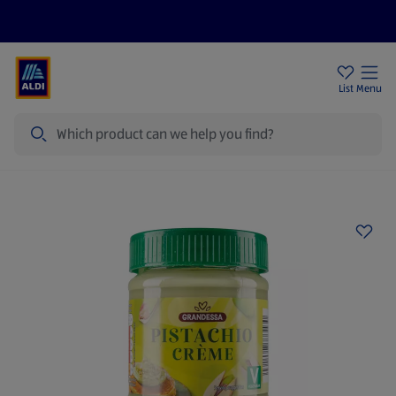
Help Centre
Sign Up To Emails
Store Locator
List
Menu
Search