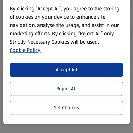
By clicking “Accept All”, you agree to the storing
of cookies on your device to enhance site
navigation, analyse site usage, and assist in our
marketing efforts. By clicking “Reject All” only
Strictly Necessary Cookies will be used.
Cookie Policy
Product Disclaimer:
Prices online may vary from prices in
store. We’ve provided the details above for information
purposes only, to enhance your experience of the Aldi
Accept All
website. We’ve tried our best to make sure everything is
accurate, but you should always read the label before
consuming or using the product. It’s also worth
Reject All
remembering that our products and their ingredients are
liable to change at any time. If you need any specific
Set Choices
information about any of our Aldi-branded products, please
visit your local ALDI Store.