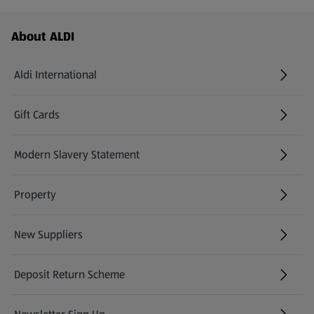
Footer Menu - further links
About ALDI
Aldi International
(opens in a new tab)
Gift Cards
(opens in a new tab)
Modern Slavery Statement
(opens in a new tab)
Property
New Suppliers
(opens in a new tab)
Deposit Return Scheme