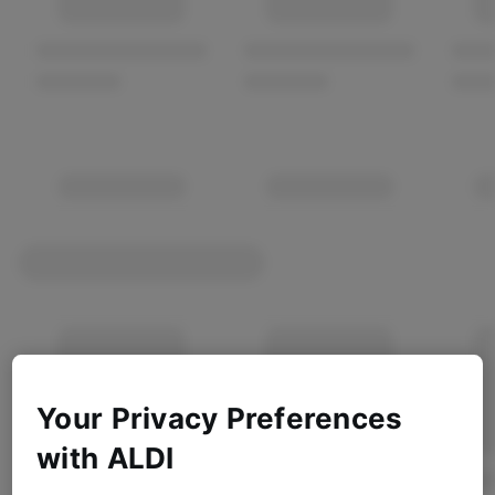
Your Privacy Preferences
with ALDI