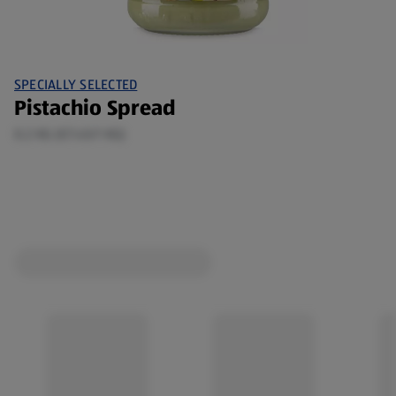
SPECIALLY SELECTED
Pistachio Spread
0.2 KG (€7.45/1 KG)