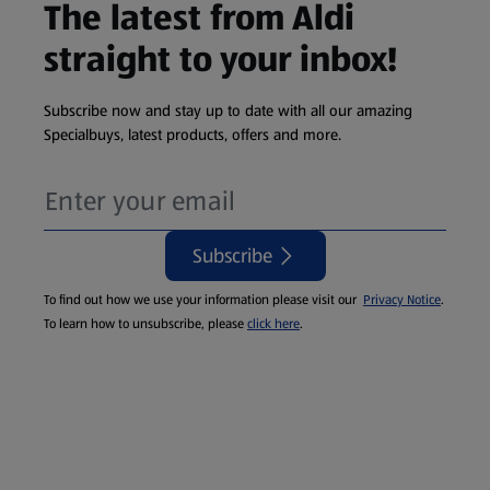
The latest from Aldi
straight to your inbox!
Subscribe now and stay up to date with all our amazing
Specialbuys, latest products, offers and more.
Subscribe
To find out how we use your information please visit our
Privacy Notice
.
To learn how to unsubscribe, please
click here
.