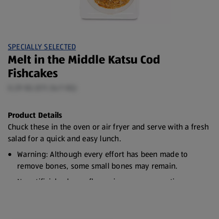
SPECIALLY SELECTED
Melt in the Middle Katsu Cod
Fishcakes
0.29 KG (€11.34/1 KG)
Product Details
Chuck these in the oven or air fryer and serve with a fresh
salad for a quick and easy lunch.
Warning: Although every effort has been made to
remove bones, some small bones may remain.
No artificial colours, flavourings or preservatives
Responsibly Sourced Fish
Freezable