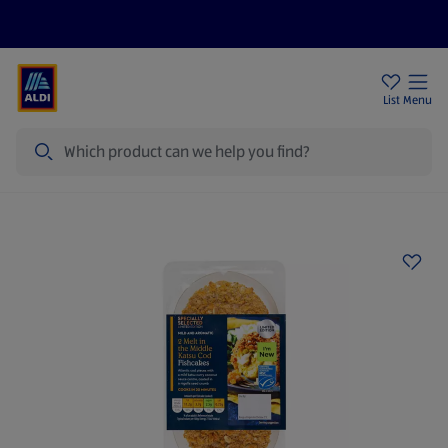
Help Centre
Sign Up To Emails
Store Locator
List
Menu
Search