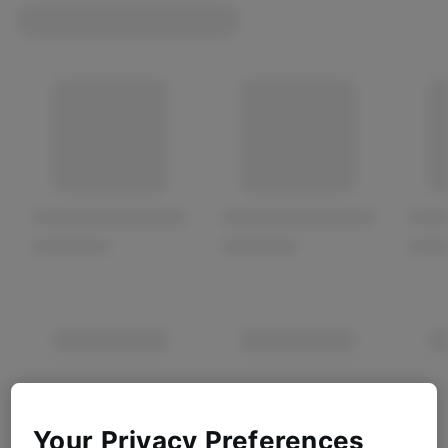
Your Privacy Preferences