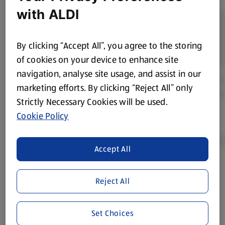
with ALDI
By clicking “Accept All”, you agree to the storing
of cookies on your device to enhance site
navigation, analyse site usage, and assist in our
marketing efforts. By clicking “Reject All” only
Strictly Necessary Cookies will be used.
Cookie Policy
Accept All
Product Disclaimer:
Prices online may vary from prices in
Reject All
store. We’ve provided the details above for information
purposes only, to enhance your experience of the Aldi
website. We’ve tried our best to make sure everything is
Set Choices
accurate, but you should always read the label before