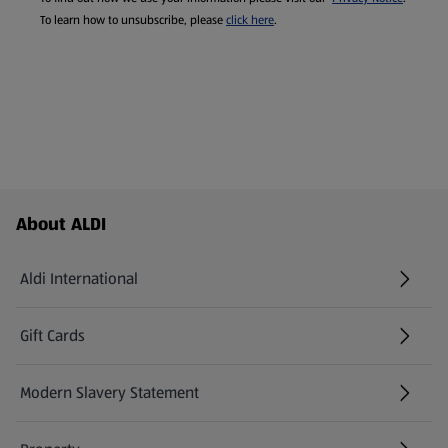
To learn how to unsubscribe, please
click here
.
Footer Menu - further links
About ALDI
Aldi International
(opens in a new tab)
Gift Cards
(opens in a new tab)
Modern Slavery Statement
(opens in a new tab)