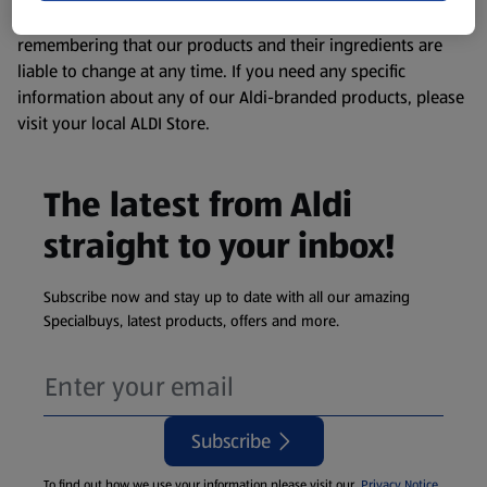
consuming or using the product. It’s also worth
remembering that our products and their ingredients are
liable to change at any time. If you need any specific
information about any of our Aldi-branded products, please
visit your local ALDI Store.
The latest from Aldi
straight to your inbox!
Subscribe now and stay up to date with all our amazing
Specialbuys, latest products, offers and more.
Subscribe
To find out how we use your information please visit our
Privacy Notice
.