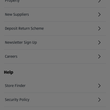
Property
New Suppliers
(opens in a new tab)
Deposit Return Scheme
Newsletter Sign Up
(opens in a new tab)
Careers
(opens in a new tab)
Help
Store Finder
(opens in a new tab)
Security Policy
(opens in a new tab)