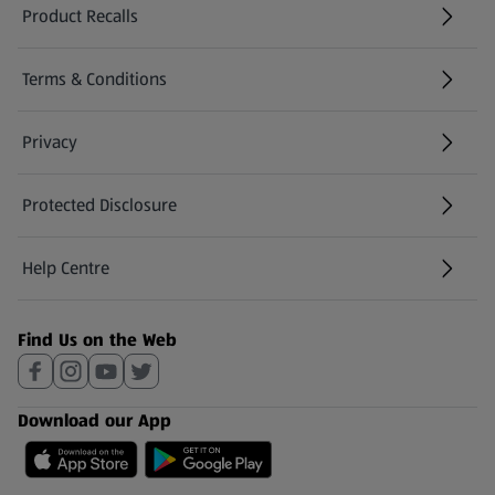
Product Recalls
(opens in a new tab)
Terms & Conditions
Privacy
Protected Disclosure
(opens in a new tab)
Help Centre
(opens in a new tab)
Find Us on the Web
Download our App