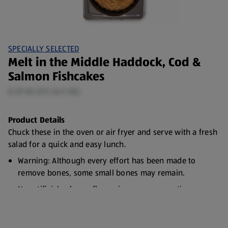
SPECIALLY SELECTED
Melt in the Middle Haddock, Cod &
Salmon Fishcakes
0.29 KG (€11.34/1 KG)
Product Details
Chuck these in the oven or air fryer and serve with a fresh
salad for a quick and easy lunch.
Warning: Although every effort has been made to
remove bones, some small bones may remain.
No artificial colours, flavourings or preservatives
Responsibly Sourced Fish
Freezable