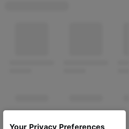
Your Privacy Preferences