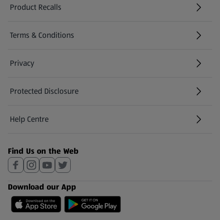
Product Recalls
(opens in a new tab)
Terms & Conditions
Privacy
Protected Disclosure
(opens in a new tab)
Help Centre
(opens in a new tab)
Find Us on the Web
Download our App