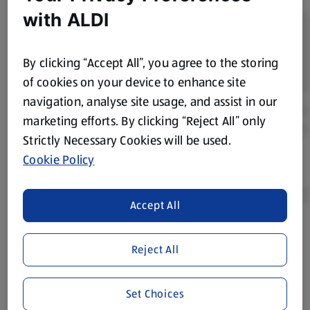
with ALDI
By clicking “Accept All”, you agree to the storing
of cookies on your device to enhance site
navigation, analyse site usage, and assist in our
marketing efforts. By clicking “Reject All” only
Strictly Necessary Cookies will be used.
Cookie Policy
Accept All
Product Disclaimer:
Prices online may vary from prices in
Reject All
store. We’ve provided the details above for information
purposes only, to enhance your experience of the Aldi
website. We’ve tried our best to make sure everything is
Set Choices
accurate, but you should always read the label before