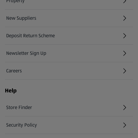
Property
New Suppliers
(opens in a new tab)
Deposit Return Scheme
Newsletter Sign Up
(opens in a new tab)
Careers
(opens in a new tab)
Help
Store Finder
(opens in a new tab)
Security Policy
(opens in a new tab)