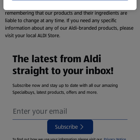
consuming or using the product. It’s also worth
remembering that our products and their ingredients are
liable to change at any time. If you need any specific
information about any of our Aldi-branded products, please
visit your local ALDI Store.
The latest from Aldi
straight to your inbox!
Subscribe now and stay up to date with all our amazing
Specialbuys, latest products, offers and more.
Subscribe
To find out how we use your information please visit our
Privacy Notice
.