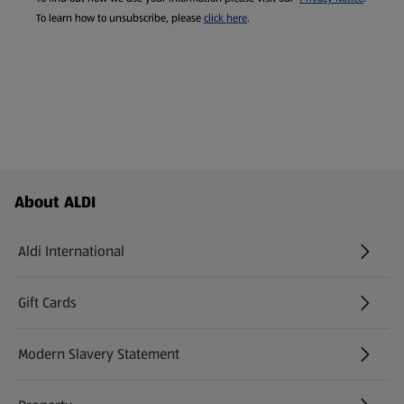
To learn how to unsubscribe, please
click here
.
Footer Menu - further links
About ALDI
Aldi International
(opens in a new tab)
Gift Cards
(opens in a new tab)
Modern Slavery Statement
(opens in a new tab)