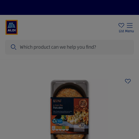
Help Centre
Sign Up To Emails
Store Locator
List
Menu
Search