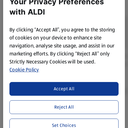
Your Privacy Preferences
with ALDI
By clicking “Accept All”, you agree to the storing
of cookies on your device to enhance site
navigation, analyse site usage, and assist in our
marketing efforts. By clicking “Reject All” only
Strictly Necessary Cookies will be used.
Cookie Policy
Accept All
Reject All
Product Disclaimer:
Prices online may vary from prices in
store. We’ve provided the details above for information
purposes only, to enhance your experience of the Aldi
Set Choices