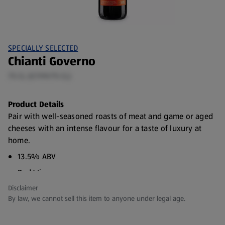
SPECIALLY SELECTED
Chianti Governo
75 CL (€7.99/75 CL)
Product Details
Pair with well-seasoned roasts of meat and game or aged
cheeses with an intense flavour for a taste of luxury at
home.
13.5% ABV
Red Wine
Disclaimer
Country of Origin: Italy
By law, we cannot sell this item to anyone under legal age.
Grape: Sangiovese
Vintage: 2025