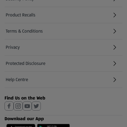
(opens in a new tab)
Product Recalls
(opens in a new tab)
Terms & Conditions
Privacy
Protected Disclosure
(opens in a new tab)
Help Centre
(opens in a new tab)
Find Us on the Web
Download our App