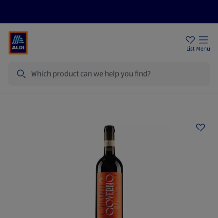
Help Centre
Sign Up To Emails
Store Locator
List
Menu
Search