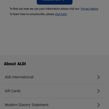
To find out how we use your information please visit our
Privacy Notice
.
To learn how to unsubscribe, please
click here
.
Footer Menu - further links
About ALDI
Aldi International
(opens in a new tab)
Gift Cards
(opens in a new tab)
Modern Slavery Statement
(opens in a new tab)