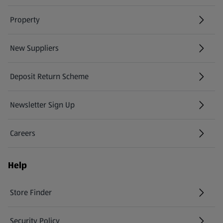
Property
New Suppliers
(opens in a new tab)
Deposit Return Scheme
Newsletter Sign Up
(opens in a new tab)
Careers
(opens in a new tab)
Help
Store Finder
(opens in a new tab)
Security Policy