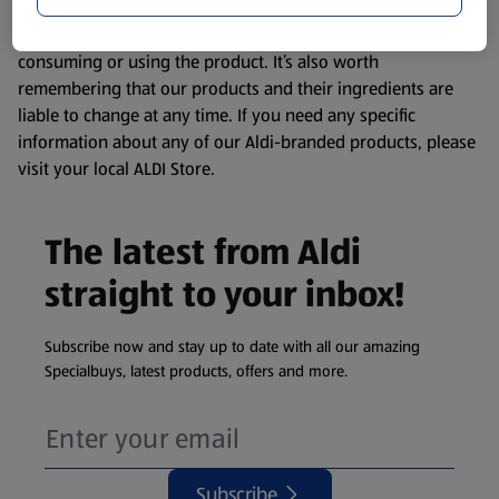
website. We’ve tried our best to make sure everything is
accurate, but you should always read the label before
consuming or using the product. It’s also worth
remembering that our products and their ingredients are
liable to change at any time. If you need any specific
information about any of our Aldi-branded products, please
visit your local ALDI Store.
The latest from Aldi
straight to your inbox!
Subscribe now and stay up to date with all our amazing
Specialbuys, latest products, offers and more.
Subscribe