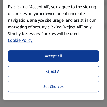
By clicking “Accept All”, you agree to the storing
of cookies on your device to enhance site
navigation, analyse site usage, and assist in our
marketing efforts. By clicking “Reject All” only
Strictly Necessary Cookies will be used.
Cookie Policy
Product Disclaimer:
Prices online may vary from prices in
store. We’ve provided the details above for information
purposes only, to enhance your experience of the Aldi
Accept All
website. We’ve tried our best to make sure everything is
accurate, but you should always read the label before
consuming or using the product. It’s also worth
Reject All
remembering that our products and their ingredients are
liable to change at any time. If you need any specific
Set Choices
information about any of our Aldi-branded products, please
visit your local ALDI Store.