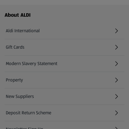
Footer Menu - further links
About ALDI
Aldi International
(opens in a new tab)
Gift Cards
(opens in a new tab)
Modern Slavery Statement
(opens in a new tab)
Property
New Suppliers
(opens in a new tab)
Deposit Return Scheme