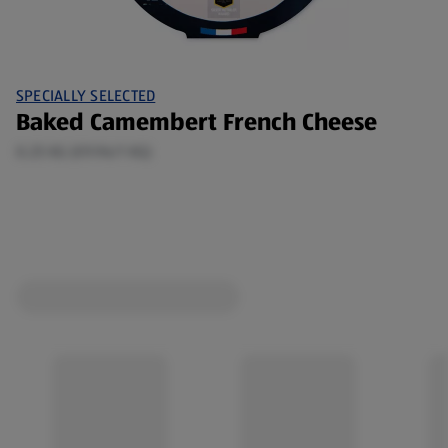
SPECIALLY SELECTED
Baked Camembert French Cheese
0.25 KG (€9.96/1 KG)