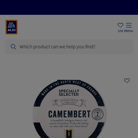
Help Centre
Sign Up To Emails
Store Locator
List
Menu
Search