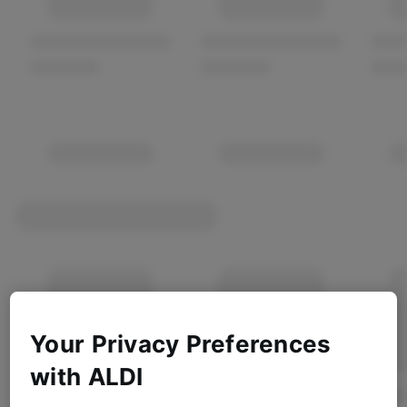
Your Privacy Preferences
with ALDI