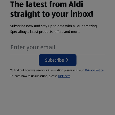
The latest from Aldi
straight to your inbox!
Subscribe now and stay up to date with all our amazing
Specialbuys, latest products, offers and more.
Subscribe
To find out how we use your information please visit our
Privacy Notice
.
To learn how to unsubscribe, please
click here
.