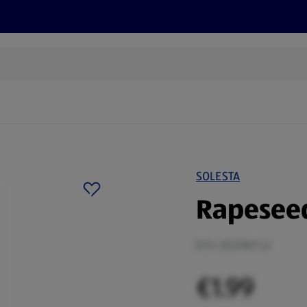
s
Recipes
More
SOLESTA
Rapeseed
0.5 L (€3.98/1 L)
€1.99