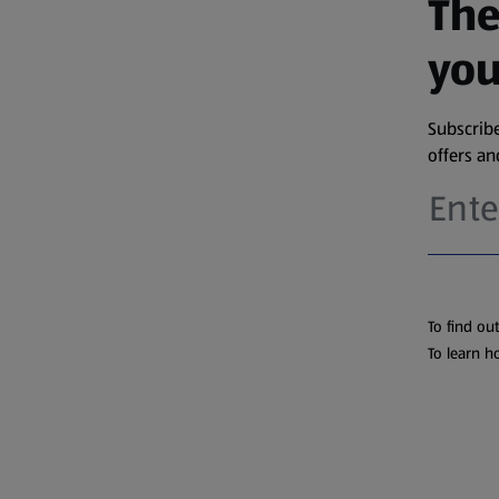
The
you
Subscribe
offers a
To find ou
To learn h