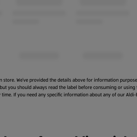
n store. We’ve provided the details above for information purpose
, but you should always read the label before consuming or using 
 time. If you need any specific information about any of our Aldi-