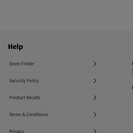
Help
Store Finder
(opens in a new tab)
Security Policy
(opens in a new tab)
Product Recalls
(opens in a new tab)
Terms & Conditions
Privacy