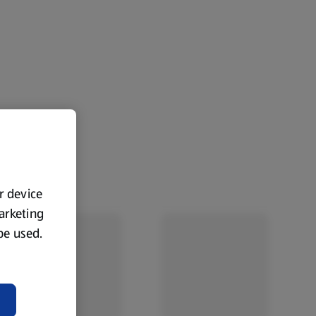
ur device
marketing
 be used.