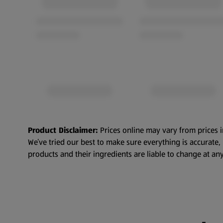
Product Disclaimer:
Prices online may vary from prices i
We’ve tried our best to make sure everything is accurate
products and their ingredients are liable to change at any