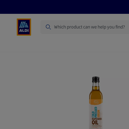
Search
Specialbuy Dates
Products
Offer