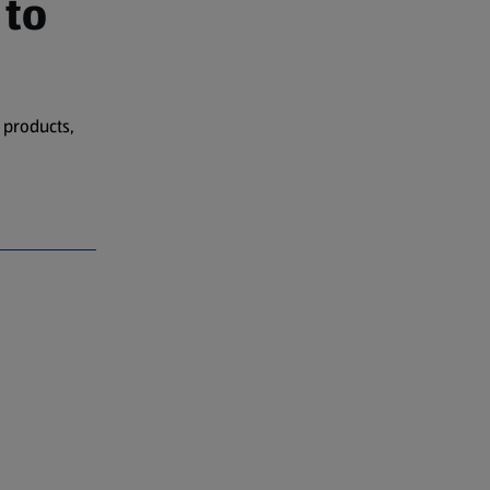
 to
 products,