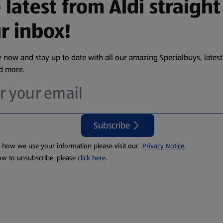
 latest from Aldi straight
r inbox!
 now and stay up to date with all our amazing Specialbuys, latest
nd more.
Subscribe
t how we use your information please visit our
Privacy Notice
.
ow to unsubscribe, please
click here
.