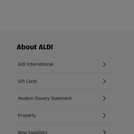
Footer Menu - further links
About ALDI
Aldi International
(opens in a new tab)
Gift Cards
(opens in a new tab)
Modern Slavery Statement
(opens in a new tab)
Property
New Suppliers