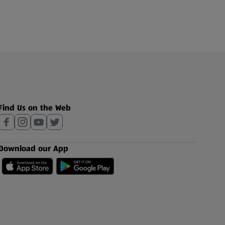
Find Us on the Web
Download our App