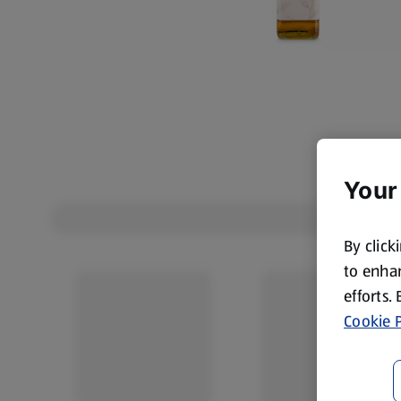
Your
By click
to enhan
efforts.
Cookie P