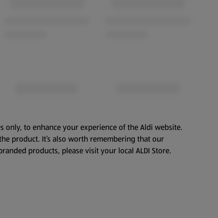
s only, to enhance your experience of the Aldi website.
the product. It’s also worth remembering that our
branded products, please visit your local ALDI Store.