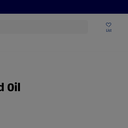
Help Centre
Sign Up To Emails
Store Locator
List
 Oil