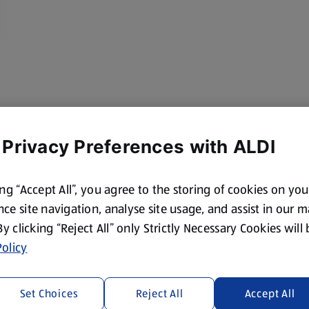
 Privacy Preferences with ALDI
ing “Accept All”, you agree to the storing of cookies on yo
ce site navigation, analyse site usage, and assist in our 
 By clicking “Reject All” only Strictly Necessary Cookies will
olicy
Set Choices
Reject All
Accept All