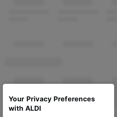
Your Privacy Preferences
with ALDI