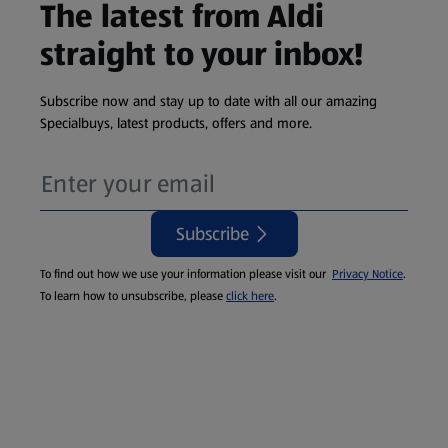
The latest from Aldi
straight to your inbox!
Subscribe now and stay up to date with all our amazing
Specialbuys, latest products, offers and more.
Subscribe
To find out how we use your information please visit our
Privacy Notice
.
To learn how to unsubscribe, please
click here
.