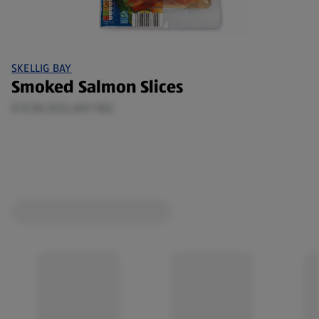
SKELLIG BAY
Smoked Salmon Slices
0.15 KG (€24.60/1 KG)