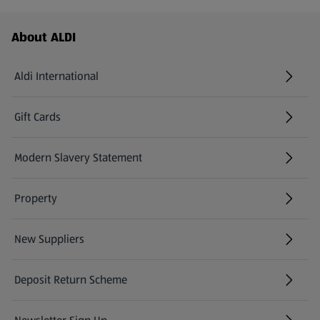
Footer Menu - further links
About ALDI
Aldi International
(opens in a new tab)
Gift Cards
(opens in a new tab)
Modern Slavery Statement
(opens in a new tab)
Property
New Suppliers
(opens in a new tab)
Deposit Return Scheme