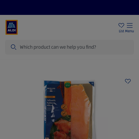
Help Centre
Sign Up To Emails
Store Locator
List
Menu
Search