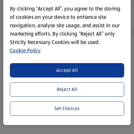
By clicking “Accept All”, you agree to the storing
of cookies on your device to enhance site
navigation, analyse site usage, and assist in our
marketing efforts. By clicking “Reject All” only
Strictly Necessary Cookies will be used.
Cookie Policy
Product Disclaimer:
Prices online may vary from prices in
store. We’ve provided the details above for information
purposes only, to enhance your experience of the Aldi
Accept All
website. We’ve tried our best to make sure everything is
accurate, but you should always read the label before
consuming or using the product. It’s also worth
Reject All
remembering that our products and their ingredients are
liable to change at any time. If you need any specific
Set Choices
information about any of our Aldi-branded products, please
visit your local ALDI Store.