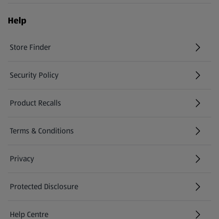
Help
Store Finder
(opens in a new tab)
Security Policy
(opens in a new tab)
Product Recalls
(opens in a new tab)
Terms & Conditions
Privacy
Protected Disclosure
(opens in a new tab)
Help Centre
(opens in a new tab)