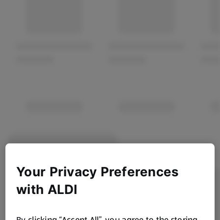
Your Privacy Preferences
with ALDI
By clicking “Accept All”, you agree to the storing