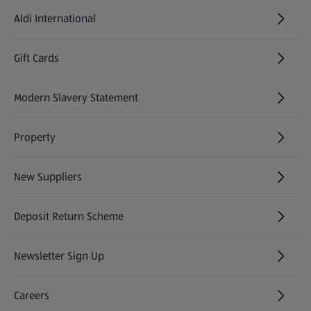
Aldi International
(opens in a new tab)
Gift Cards
(opens in a new tab)
Modern Slavery Statement
(opens in a new tab)
Property
New Suppliers
(opens in a new tab)
Deposit Return Scheme
Newsletter Sign Up
(opens in a new tab)
Careers
(opens in a new tab)