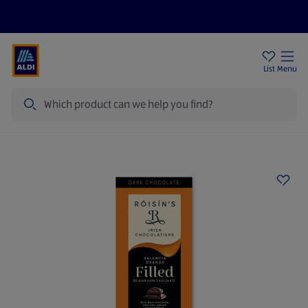
Help Centre
Sign Up To Emails
Store Locator
List
Menu
Search