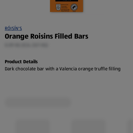
RÓISÍN'S
Orange Roisins Filled Bars
0.09 KG (€24.33/1 KG)
Product Details
Dark chocolate bar with a Valencia orange truffle filling