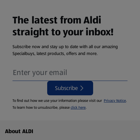
The latest from Aldi
straight to your inbox!
Subscribe now and stay up to date with all our amazing
Specialbuys, latest products, offers and more.
Subscribe
To find out how we use your information please visit our
Privacy Notice
.
To learn how to unsubscribe, please
click here
.
Footer Menu - further links
About ALDI