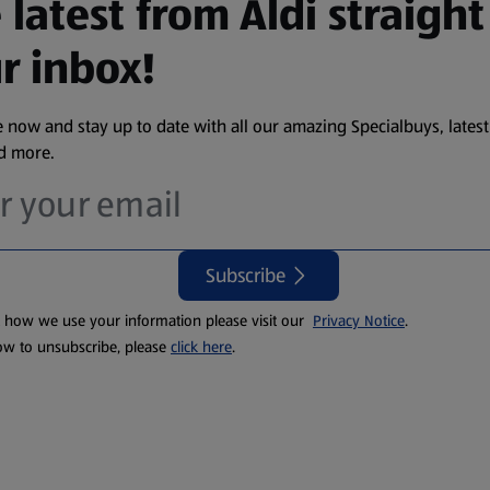
 latest from Aldi straight
r inbox!
 now and stay up to date with all our amazing Specialbuys, latest
nd more.
Subscribe
t how we use your information please visit our
Privacy Notice
.
ow to unsubscribe, please
click here
.