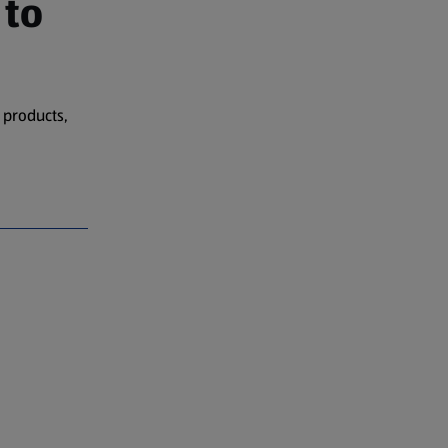
 to
 products,