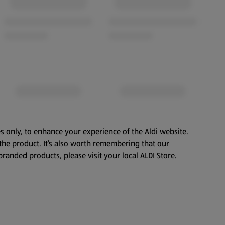
s only, to enhance your experience of the Aldi website.
the product. It’s also worth remembering that our
branded products, please visit your local ALDI Store.