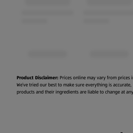
Product Disclaimer:
Prices online may vary from prices i
We’ve tried our best to make sure everything is accurate
products and their ingredients are liable to change at any