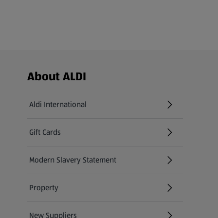
Footer Menu - further links
About ALDI
Aldi International
(opens in a new tab)
Gift Cards
(opens in a new tab)
Modern Slavery Statement
(opens in a new tab)
Property
New Suppliers