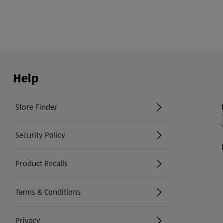
Help
Store Finder
(opens in a new tab)
Security Policy
(opens in a new tab)
Product Recalls
(opens in a new tab)
Terms & Conditions
Privacy