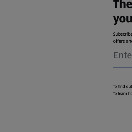
The
you
Subscribe
offers a
To find ou
To learn h