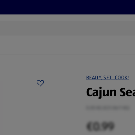
s
Recipes
More
READY, SET…COOK!
Cajun Se
0.05 KG (€21.06/1 KG)
€0.99