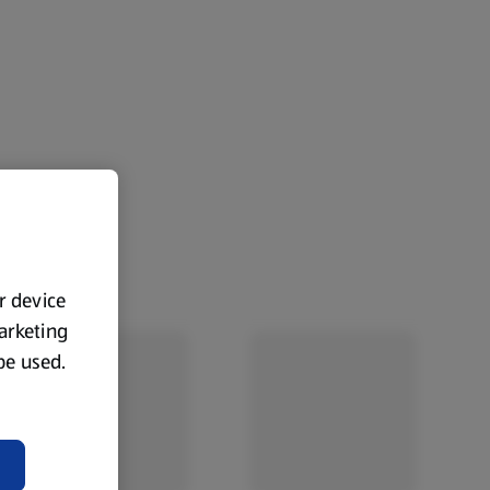
ur device
marketing
 be used.