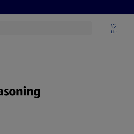
Help Centre
Sign Up To Emails
Store Locator
List
asoning