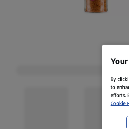
Your
By click
to enhan
efforts.
Cookie P