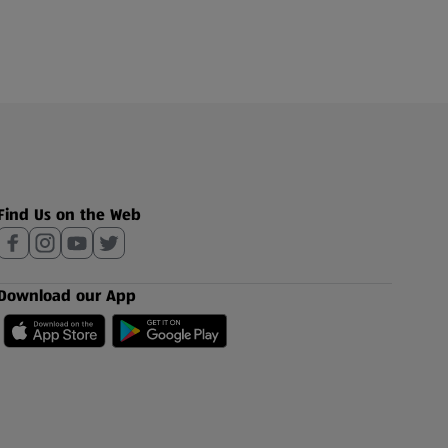
Find Us on the Web
Download our App