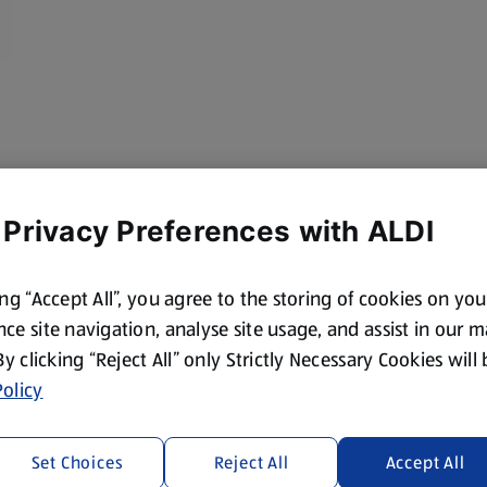
 Privacy Preferences with ALDI
ing “Accept All”, you agree to the storing of cookies on yo
ce site navigation, analyse site usage, and assist in our 
 By clicking “Reject All” only Strictly Necessary Cookies will
olicy
Set Choices
Reject All
Accept All