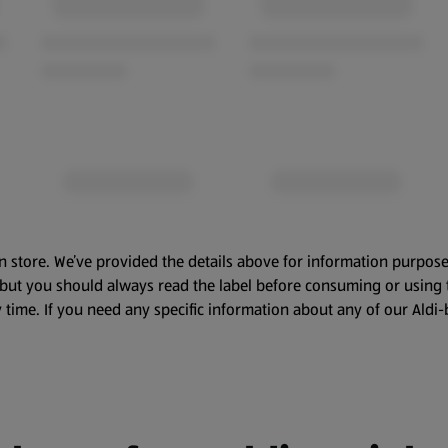
n store. We’ve provided the details above for information purpose
, but you should always read the label before consuming or using 
 time. If you need any specific information about any of our Aldi-