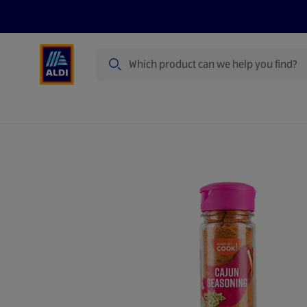
Search
Specialbuy Dates
Products
Offer