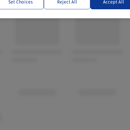
Set Choices
Reject All
Accept All