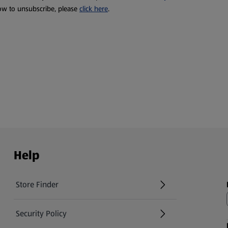
ow to unsubscribe, please
click here
.
Help
Store Finder
(opens in a new tab)
Security Policy
(opens in a new tab)