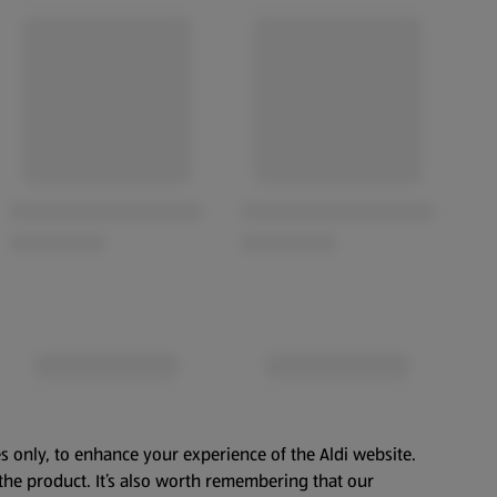
s only, to enhance your experience of the Aldi website.
the product. It’s also worth remembering that our