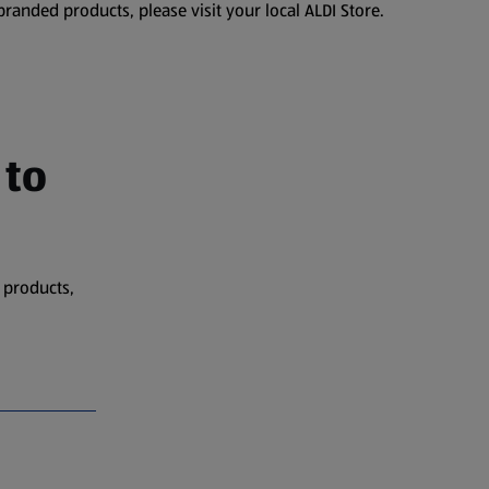
branded products, please visit your local ALDI Store.
 to
 products,