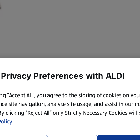
 Privacy Preferences with ALDI
ing “Accept All”, you agree to the storing of cookies on yo
ce site navigation, analyse site usage, and assist in our 
 By clicking “Reject All” only Strictly Necessary Cookies will
olicy