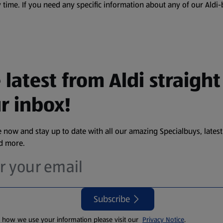
 time. If you need any specific information about any of our Aldi-
 latest from Aldi straight
r inbox!
 now and stay up to date with all our amazing Specialbuys, latest
nd more.
Subscribe
t how we use your information please visit our
Privacy Notice
.