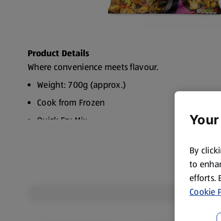
Product Details
Where convenience meets flavour.
Weight: 700g (approx.)
Cook from Frozen
Your
Quick Fry Mix.
By click
to enhan
efforts.
Cookie P