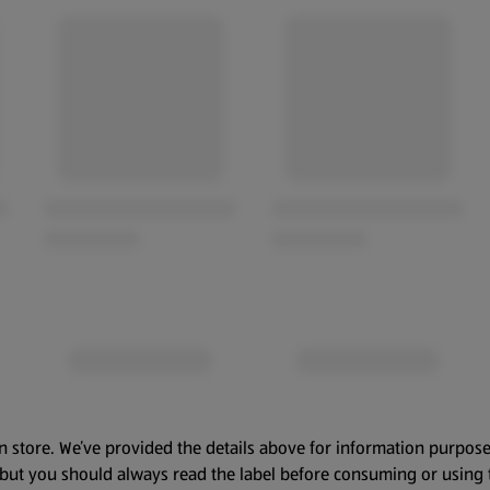
n store. We’ve provided the details above for information purpose
, but you should always read the label before consuming or using 