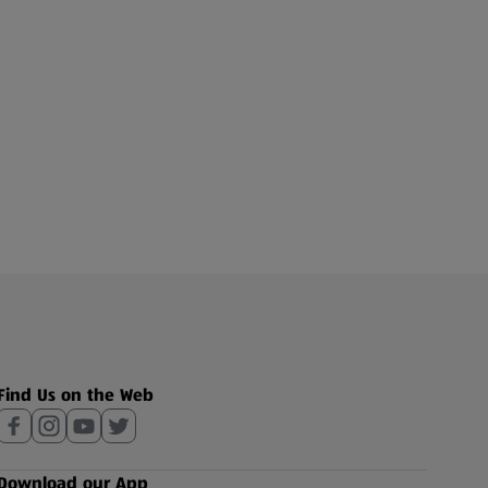
Find Us on the Web
Download our App