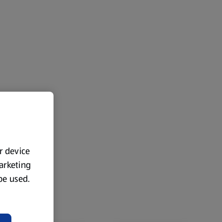
ur device
marketing
 be used.