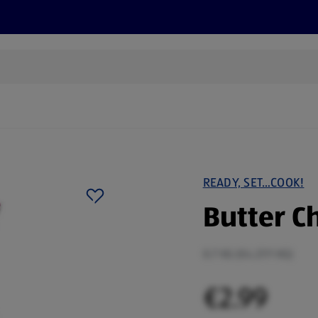
s
Recipes
More
READY, SET…COOK!
Butter C
0.7 KG (€4.27/1 KG)
€2.99