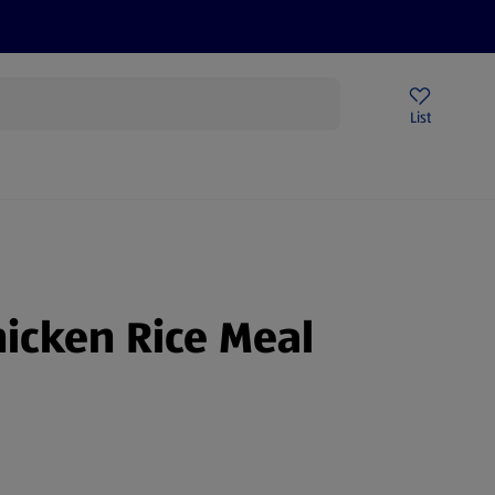
Help Centre
Sign Up To Emails
Store Locator
List
hicken Rice Meal