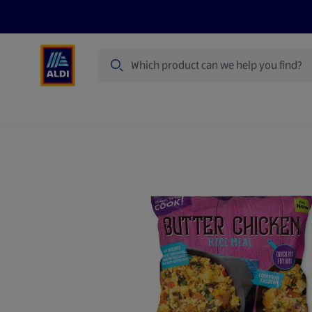
Search
Specialbuy Dates
Products
Offer