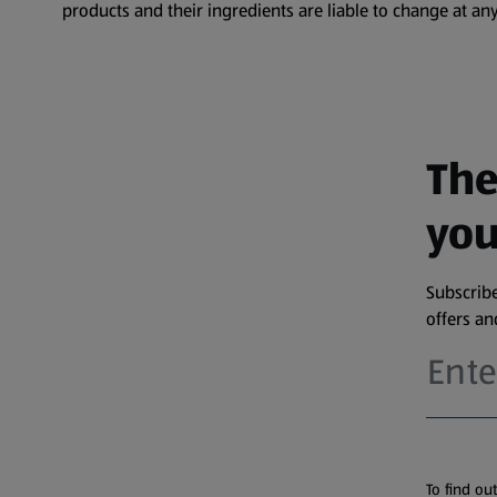
products and their ingredients are liable to change at any
The
you
Subscribe
offers a
To find ou