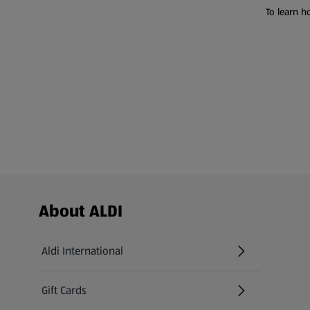
To learn h
Footer Menu - further links
About ALDI
Aldi International
(opens in a new tab)
Gift Cards
(opens in a new tab)