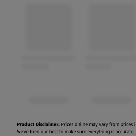
Product Disclaimer:
Prices online may vary from prices i
We’ve tried our best to make sure everything is accurate