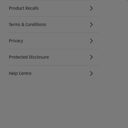
Product Recalls
(opens in a new tab)
Terms & Conditions
Privacy
Protected Disclosure
(opens in a new tab)
Help Centre
(opens in a new tab)