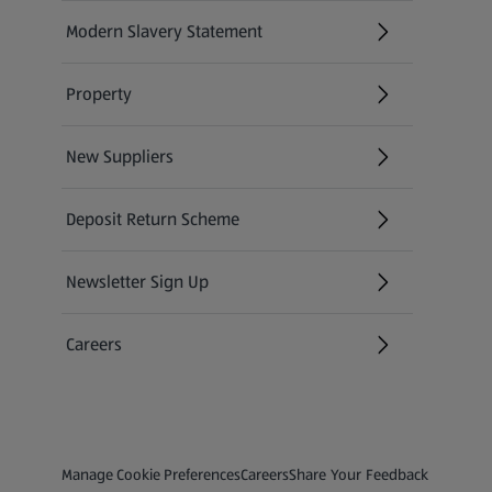
Modern Slavery Statement
(opens in a new tab)
Property
New Suppliers
(opens in a new tab)
Deposit Return Scheme
Newsletter Sign Up
(opens in a new tab)
Careers
(opens in a new tab)
Privacy and Policy Menu
(opens in a new tab)
(opens in a new tab)
Manage Cookie Preferences
Careers
Share Your Feedback