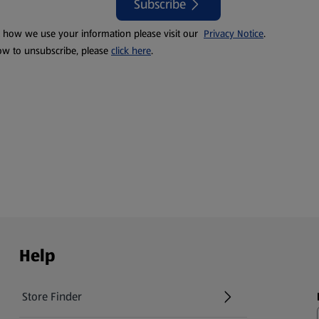
Subscribe
t how we use your information please visit our
Privacy Notice
.
ow to unsubscribe, please
click here
.
Help
Store Finder
(opens in a new tab)