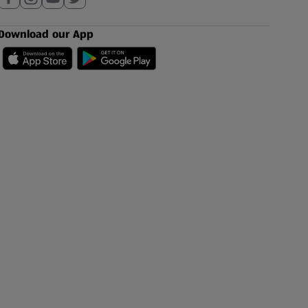
Download our App