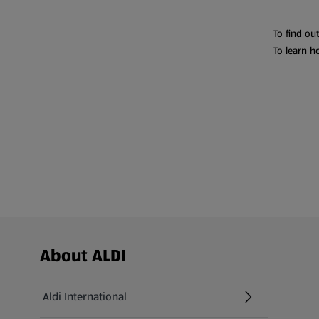
To find ou
To learn h
Footer Menu - further links
About ALDI
Aldi International
(opens in a new tab)