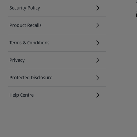
Security Policy
(opens in a new tab)
Product Recalls
(opens in a new tab)
Terms & Conditions
Privacy
Protected Disclosure
(opens in a new tab)
Help Centre
(opens in a new tab)