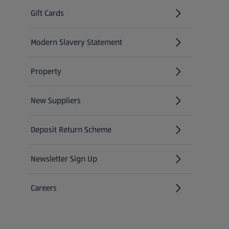
Gift Cards
(opens in a new tab)
Modern Slavery Statement
(opens in a new tab)
Property
New Suppliers
(opens in a new tab)
Deposit Return Scheme
Newsletter Sign Up
(opens in a new tab)
Careers
(opens in a new tab)