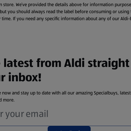
n store. We’ve provided the details above for information purpose
, but you should always read the label before consuming or using 
 time. If you need any specific information about any of our Aldi-
 latest from Aldi straight
r inbox!
 now and stay up to date with all our amazing Specialbuys, latest
nd more.