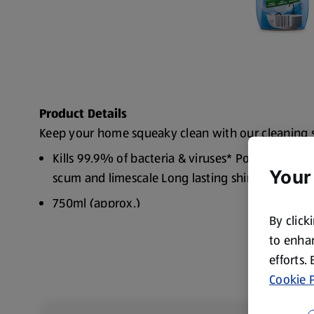
Product Details
Keep your home squeaky clean with our cleaning 
Kills 99.9% of bacteria & viruses* Power Cleani
Your
scum and limescale Long lasting shine
750ml (approx.)
By click
to enhan
efforts.
Cookie P