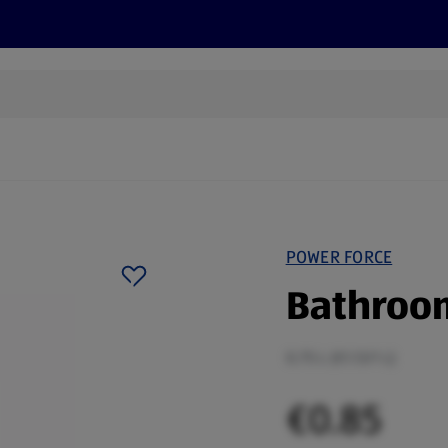
s
Recipes
More
POWER FORCE
Bathroom
0.75 L (€1.13/1 L)
€0.85