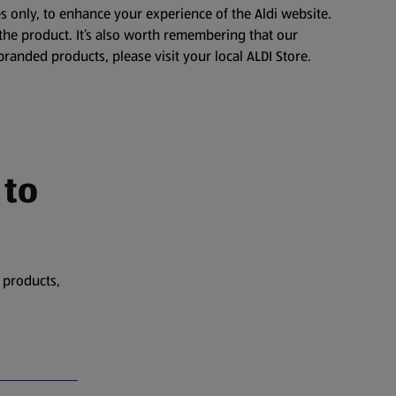
s only, to enhance your experience of the Aldi website.
the product. It’s also worth remembering that our
branded products, please visit your local ALDI Store.
 to
 products,