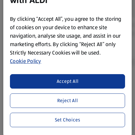
with ALDI
By clicking “Accept All”, you agree to the storing
of cookies on your device to enhance site
navigation, analyse site usage, and assist in our
marketing efforts. By clicking “Reject All” only
Strictly Necessary Cookies will be used.
Cookie Policy
Accept All
Product Disclaimer:
Prices online may vary from prices in
store. We’ve provided the details above for information
purposes only, to enhance your experience of the Aldi
Reject All
website. We’ve tried our best to make sure everything is
accurate, but you should always read the label before
consuming or using the product. It’s also worth
Set Choices
remembering that our products and their ingredients are
liable to change at any time. If you need any specific