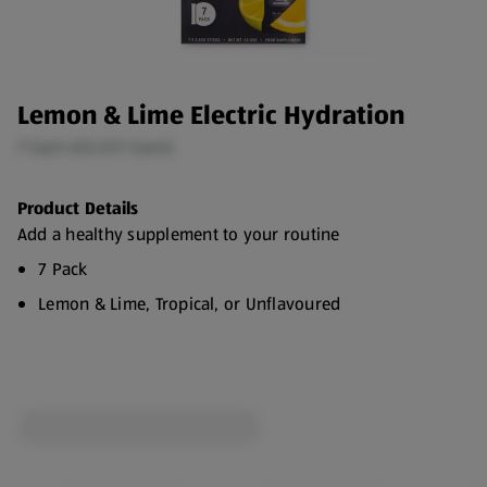
Lemon & Lime Electric Hydration
7 Each (€0.57/1 Each)
Product Details
Add a healthy supplement to your routine
7 Pack
Lemon & Lime, Tropical, or Unflavoured