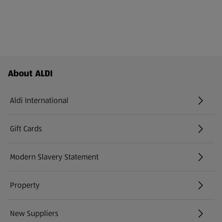
Footer Menu - further links
About ALDI
Aldi International
(opens in a new tab)
Gift Cards
(opens in a new tab)
Modern Slavery Statement
(opens in a new tab)
Property
New Suppliers
(opens in a new tab)