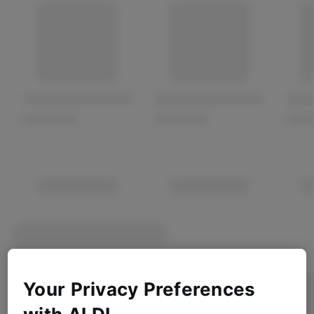
Your Privacy Preferences