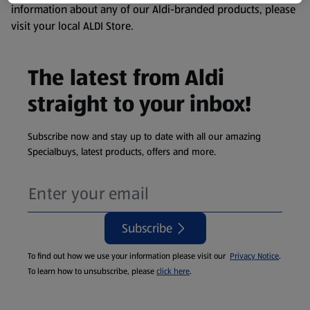
information about any of our Aldi-branded products, please
visit your local ALDI Store.
The latest from Aldi
straight to your inbox!
Subscribe now and stay up to date with all our amazing
Specialbuys, latest products, offers and more.
Subscribe
To find out how we use your information please visit our
Privacy Notice
.
To learn how to unsubscribe, please
click here
.