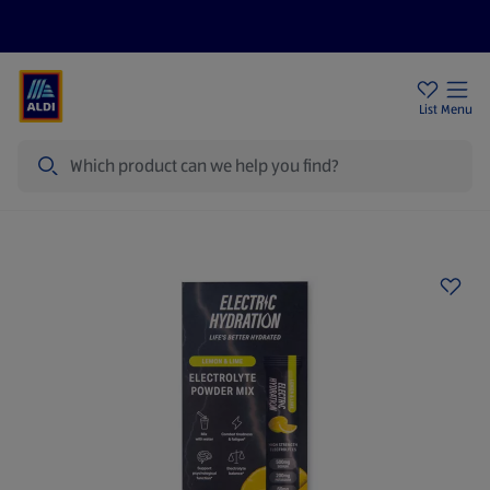
Help Centre
Sign Up To Emails
Store Locator
List
Menu
Search