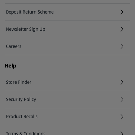
Deposit Return Scheme
Newsletter Sign Up
(opens in a new tab)
Careers
(opens in a new tab)
Help
Store Finder
(opens in a new tab)
Security Policy
(opens in a new tab)
Product Recalls
(opens in a new tab)
Terms & Conditions