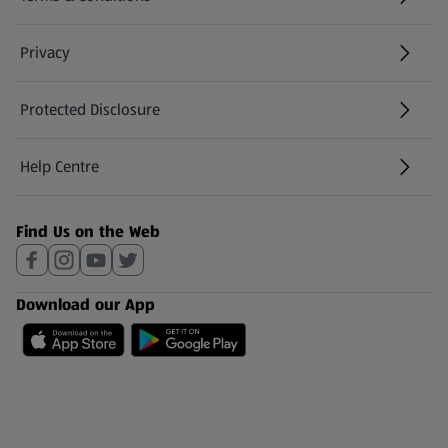
Privacy
Protected Disclosure
(opens in a new tab)
Help Centre
(opens in a new tab)
Find Us on the Web
Download our App