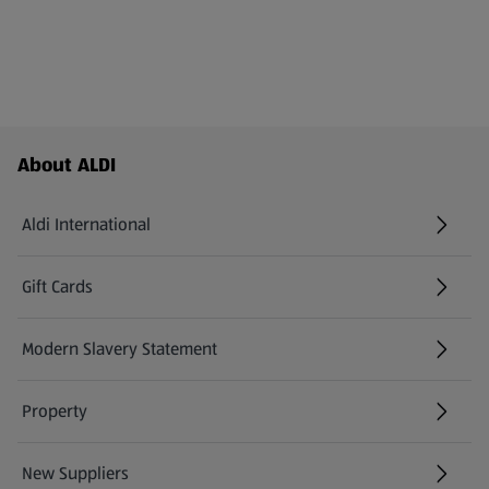
Footer Menu - further links
About ALDI
Aldi International
(opens in a new tab)
Gift Cards
(opens in a new tab)
Modern Slavery Statement
(opens in a new tab)
Property
New Suppliers
(opens in a new tab)