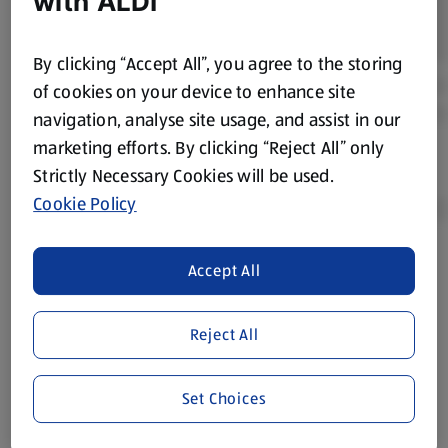
with ALDI
By clicking “Accept All”, you agree to the storing
of cookies on your device to enhance site
navigation, analyse site usage, and assist in our
marketing efforts. By clicking “Reject All” only
Strictly Necessary Cookies will be used.
Cookie Policy
Accept All
Product Disclaimer:
Prices online may vary from prices in
store. We’ve provided the details above for information
purposes only, to enhance your experience of the Aldi
Reject All
website. We’ve tried our best to make sure everything is
accurate, but you should always read the label before
consuming or using the product. It’s also worth
Set Choices
remembering that our products and their ingredients are
liable to change at any time. If you need any specific