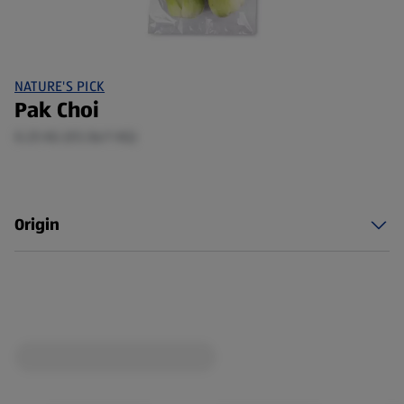
NATURE'S PICK
Pak Choi
0.25 KG (€5.56/1 KG)
Origin