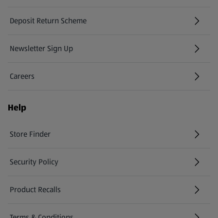
Deposit Return Scheme
Newsletter Sign Up
(opens in a new tab)
Careers
(opens in a new tab)
Help
Store Finder
(opens in a new tab)
Security Policy
(opens in a new tab)
Product Recalls
(opens in a new tab)
Terms & Conditions