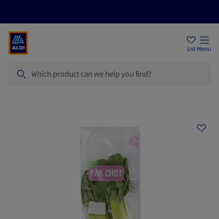
Help Centre
Sign Up To Emails
Store Locator
List
Menu
Search