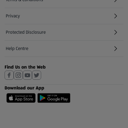
Privacy
Protected Disclosure
(opens in a new tab)
Help Centre
(opens in a new tab)
Find Us on the Web
Download our App