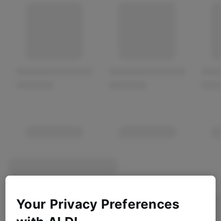
Your Privacy Preferences