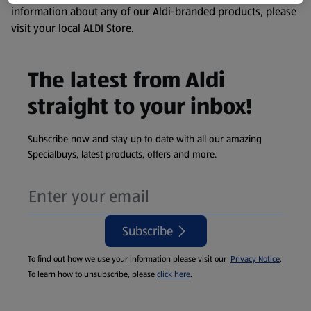
information about any of our Aldi-branded products, please
visit your local ALDI Store.
The latest from Aldi
straight to your inbox!
Subscribe now and stay up to date with all our amazing
Specialbuys, latest products, offers and more.
Subscribe
To find out how we use your information please visit our
Privacy Notice
.
To learn how to unsubscribe, please
click here
.