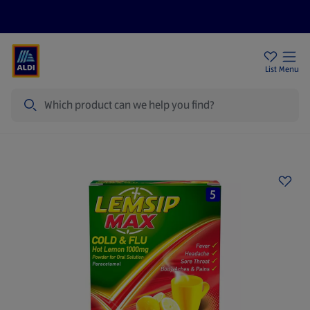
Help Centre
Sign Up To Emails
Store Locator
List
Menu
Search