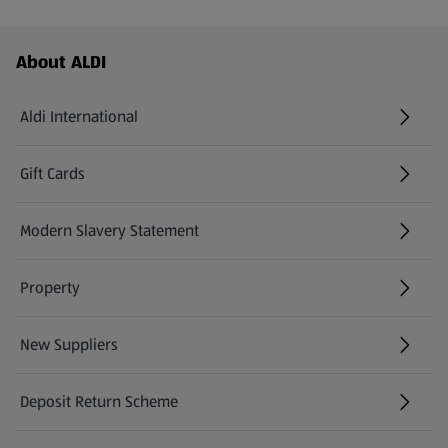
Footer Menu - further links
About ALDI
Aldi International
(opens in a new tab)
Gift Cards
(opens in a new tab)
Modern Slavery Statement
(opens in a new tab)
Property
New Suppliers
(opens in a new tab)
Deposit Return Scheme