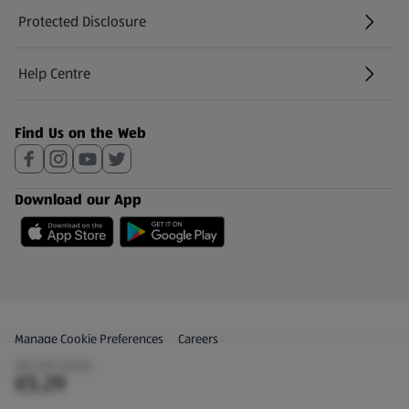
Protected Disclosure
(opens in a new tab)
Help Centre
(opens in a new tab)
Find Us on the Web
Download our App
Privacy and Policy Menu
(opens in a new tab)
Manage Cookie Preferences
Careers
(€5.29/1 Each)
(opens in a new tab)
Share Your Feedback
€5.29