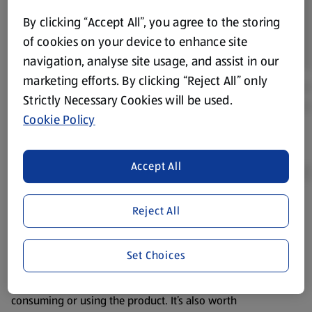
By clicking “Accept All”, you agree to the storing
of cookies on your device to enhance site
navigation, analyse site usage, and assist in our
marketing efforts. By clicking “Reject All” only
Strictly Necessary Cookies will be used.
Cookie Policy
Accept All
Reject All
Product Disclaimer:
Prices online may vary from prices in
store. We’ve provided the details above for information
purposes only, to enhance your experience of the Aldi
Set Choices
website. We’ve tried our best to make sure everything is
accurate, but you should always read the label before
consuming or using the product. It’s also worth