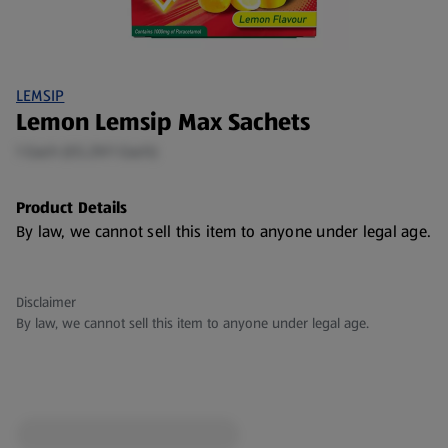
LEMSIP
Lemon Lemsip Max Sachets
1 Each (€5.29/1 Each)
Product Details
By law, we cannot sell this item to anyone under legal age.
Disclaimer
By law, we cannot sell this item to anyone under legal age.