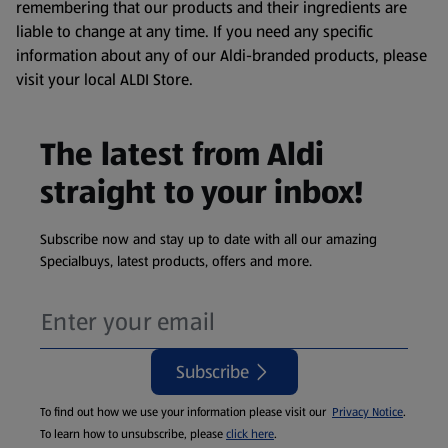
remembering that our products and their ingredients are
liable to change at any time. If you need any specific
information about any of our Aldi-branded products, please
visit your local ALDI Store.
The latest from Aldi
straight to your inbox!
Subscribe now and stay up to date with all our amazing
Specialbuys, latest products, offers and more.
Subscribe
To find out how we use your information please visit our
Privacy Notice
.
To learn how to unsubscribe, please
click here
.