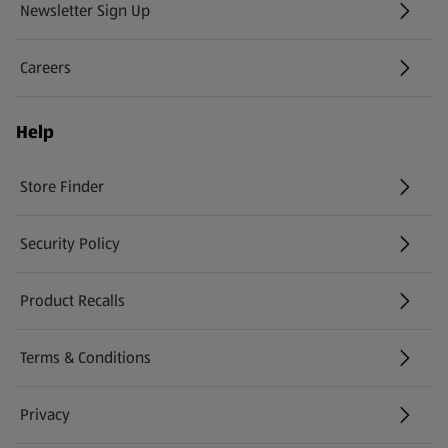
Newsletter Sign Up
(opens in a new tab)
Careers
(opens in a new tab)
Help
Store Finder
(opens in a new tab)
Security Policy
(opens in a new tab)
Product Recalls
(opens in a new tab)
Terms & Conditions
Privacy