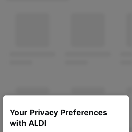
Your Privacy Preferences
with ALDI