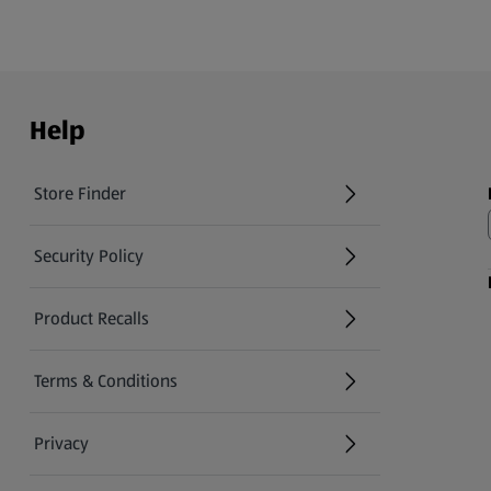
Help
Store Finder
(opens in a new tab)
Security Policy
(opens in a new tab)
Product Recalls
(opens in a new tab)
Terms & Conditions
Privacy