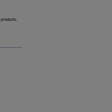
 products,