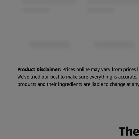
Product Disclaimer:
Prices online may vary from prices i
We’ve tried our best to make sure everything is accurate
products and their ingredients are liable to change at any
The