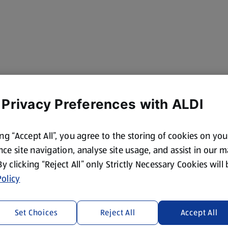
 Privacy Preferences with ALDI
ing “Accept All”, you agree to the storing of cookies on yo
ce site navigation, analyse site usage, and assist in our 
 By clicking “Reject All” only Strictly Necessary Cookies will
olicy
Set Choices
Reject All
Accept All