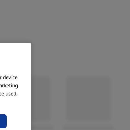
ur device
marketing
 be used.