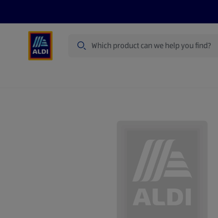
Search
Specialbuy Dates
Products
Offer