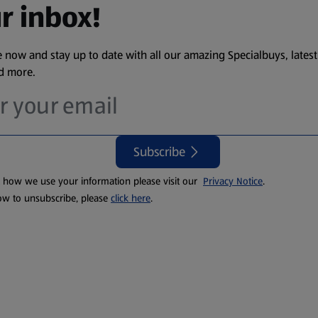
r inbox!
 now and stay up to date with all our amazing Specialbuys, latest
nd more.
Subscribe
t how we use your information please visit our
Privacy Notice
.
ow to unsubscribe, please
click here
.