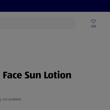
Help Centre
Sign Up To Emails
Store Locator
List
e Face Sun Lotion
y not available.