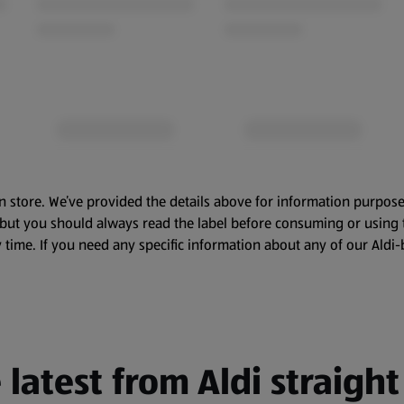
n store. We’ve provided the details above for information purpose
, but you should always read the label before consuming or using 
 time. If you need any specific information about any of our Aldi-
 latest from Aldi straight