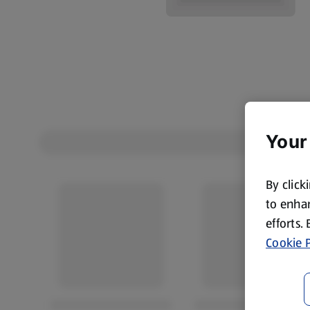
Your
By click
to enhan
efforts.
Cookie P