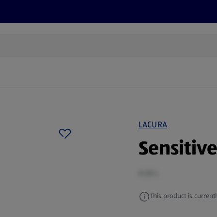
s
Recipes
More
LACURA
Sensitiv
0.05 L
This product is currentl