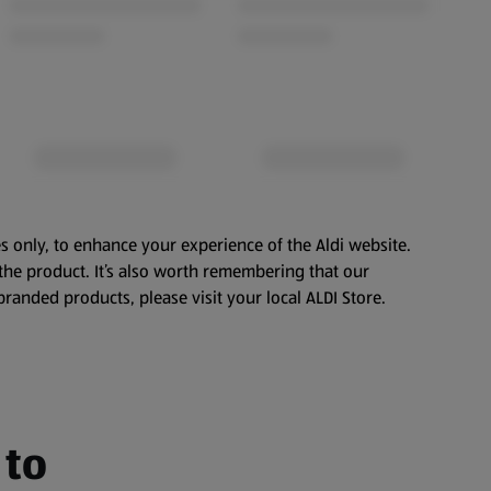
s only, to enhance your experience of the Aldi website.
the product. It’s also worth remembering that our
branded products, please visit your local ALDI Store.
 to