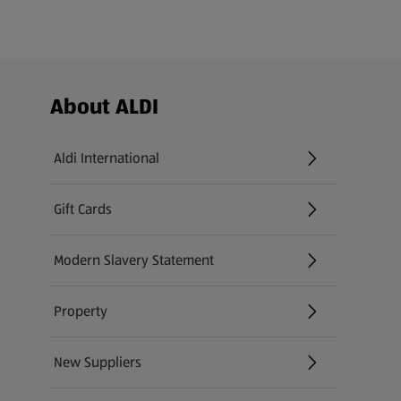
Footer Menu - further links
About ALDI
Aldi International
(opens in a new tab)
Gift Cards
(opens in a new tab)
Modern Slavery Statement
(opens in a new tab)
Property
New Suppliers
(opens in a new tab)