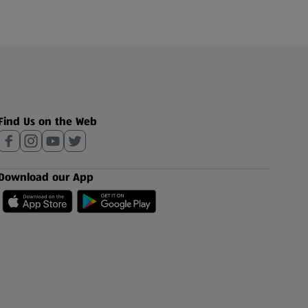
Find Us on the Web
Download our App