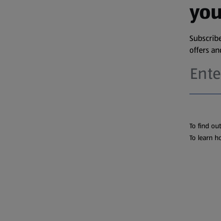
you
Subscribe
offers a
To find ou
To learn h