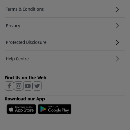
Terms & Conditions
Privacy
Protected Disclosure
(opens in a new tab)
Help Centre
(opens in a new tab)
Find Us on the Web
Download our App