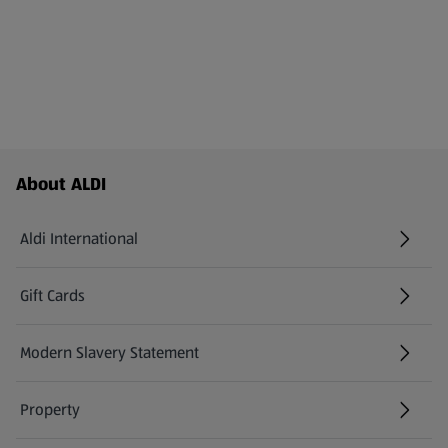
Footer Menu - further links
About ALDI
Aldi International
(opens in a new tab)
Gift Cards
(opens in a new tab)
Modern Slavery Statement
(opens in a new tab)
Property