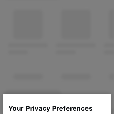
Your Privacy Preferences