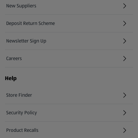
New Suppliers
(opens in a new tab)
Deposit Return Scheme
Newsletter Sign Up
(opens in a new tab)
Careers
(opens in a new tab)
Help
Store Finder
(opens in a new tab)
Security Policy
(opens in a new tab)
Product Recalls
(opens in a new tab)