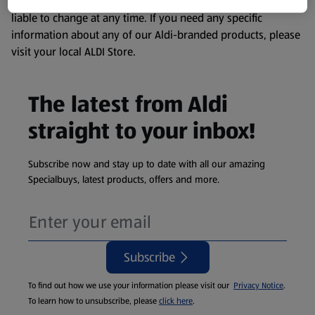
remembering that our products and their ingredients are
liable to change at any time. If you need any specific
information about any of our Aldi-branded products, please
visit your local ALDI Store.
The latest from Aldi
straight to your inbox!
Subscribe now and stay up to date with all our amazing
Specialbuys, latest products, offers and more.
Subscribe
To find out how we use your information please visit our
Privacy Notice
.
To learn how to unsubscribe, please
click here
.