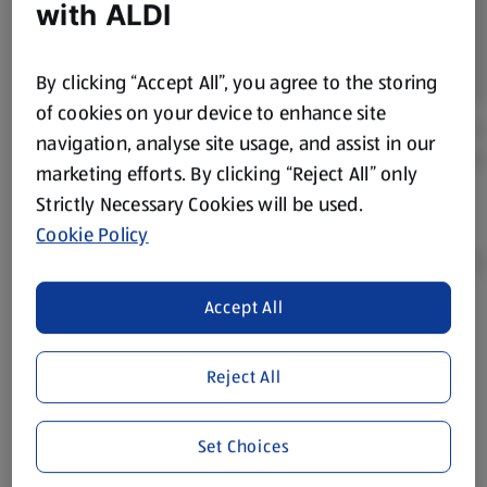
with ALDI
By clicking “Accept All”, you agree to the storing
of cookies on your device to enhance site
navigation, analyse site usage, and assist in our
marketing efforts. By clicking “Reject All” only
Strictly Necessary Cookies will be used.
Cookie Policy
Accept All
Product Disclaimer:
Prices online may vary from prices in
store. We’ve provided the details above for information
Reject All
purposes only, to enhance your experience of the Aldi
website. We’ve tried our best to make sure everything is
accurate, but you should always read the label before
Set Choices
consuming or using the product. It’s also worth