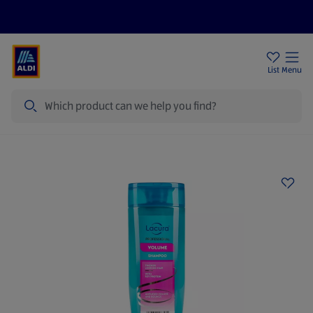
Help Centre
Sign Up To Emails
Store Locator
List
Menu
Search