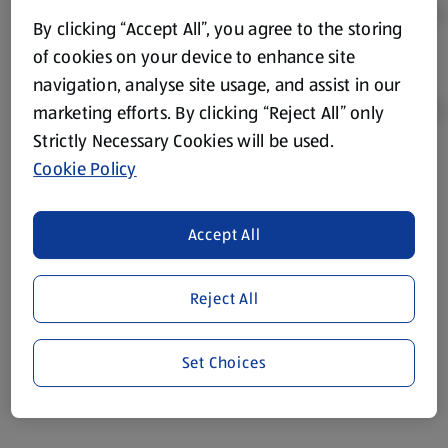
By clicking “Accept All”, you agree to the storing
of cookies on your device to enhance site
navigation, analyse site usage, and assist in our
marketing efforts. By clicking “Reject All” only
Strictly Necessary Cookies will be used.
Cookie Policy
Product Disclaimer:
Prices online may vary from prices in
store. We’ve provided the details above for information
purposes only, to enhance your experience of the Aldi
Accept All
website. We’ve tried our best to make sure everything is
accurate, but you should always read the label before
consuming or using the product. It’s also worth
Reject All
remembering that our products and their ingredients are
liable to change at any time. If you need any specific
Set Choices
information about any of our Aldi-branded products, please
visit your local ALDI Store.