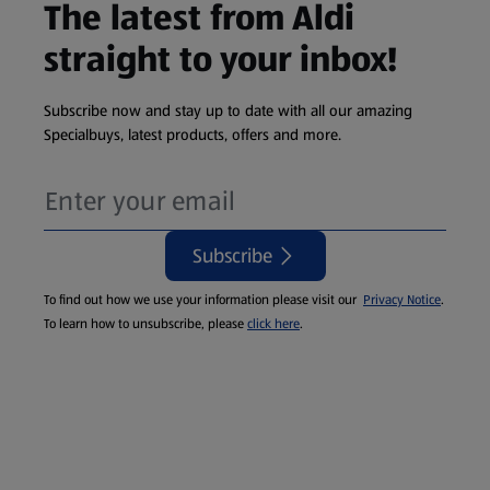
The latest from Aldi
straight to your inbox!
Subscribe now and stay up to date with all our amazing
Specialbuys, latest products, offers and more.
Subscribe
To find out how we use your information please visit our
Privacy Notice
.
To learn how to unsubscribe, please
click here
.