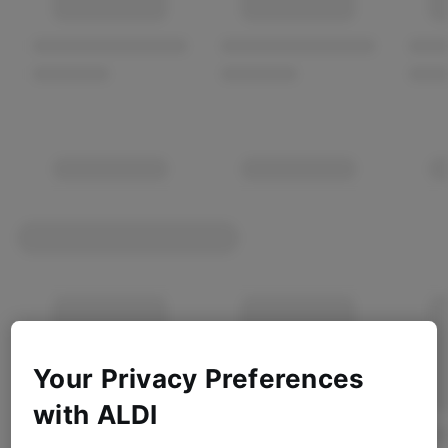
Your Privacy Preferences
with ALDI