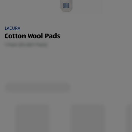
LACURA
Cotton Wool Pads
1 Pack (€0.68/1 Pack)