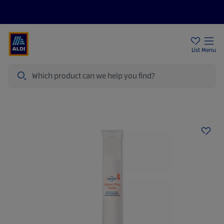
Help Centre
Sign Up To Emails
Store Locator
List
Menu
Search