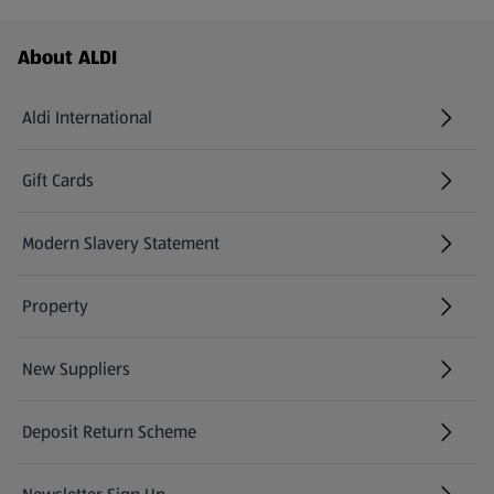
Footer Menu - further links
About ALDI
Aldi International
(opens in a new tab)
Gift Cards
(opens in a new tab)
Modern Slavery Statement
(opens in a new tab)
Property
New Suppliers
(opens in a new tab)
Deposit Return Scheme