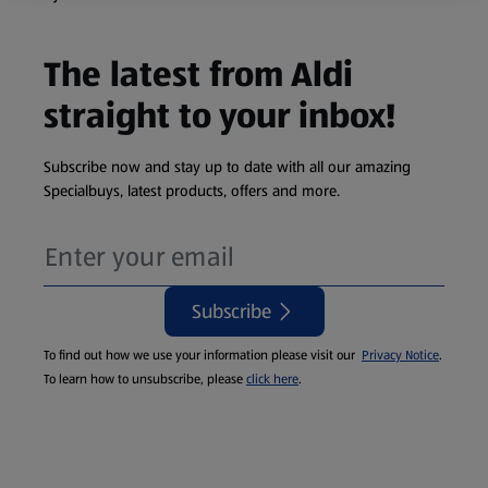
The latest from Aldi
straight to your inbox!
Subscribe now and stay up to date with all our amazing
Specialbuys, latest products, offers and more.
Subscribe
To find out how we use your information please visit our
Privacy Notice
.
To learn how to unsubscribe, please
click here
.