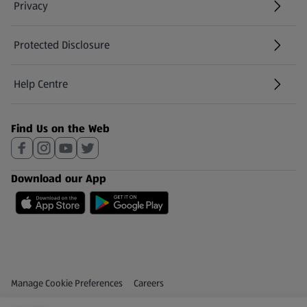
Privacy
Protected Disclosure
(opens in a new tab)
Help Centre
(opens in a new tab)
Find Us on the Web
Download our App
Privacy and Policy Menu
(opens in a new tab)
Manage Cookie Preferences
Careers