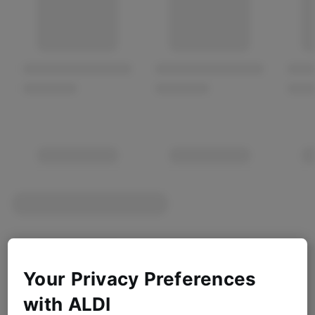
Your Privacy Preferences
with ALDI