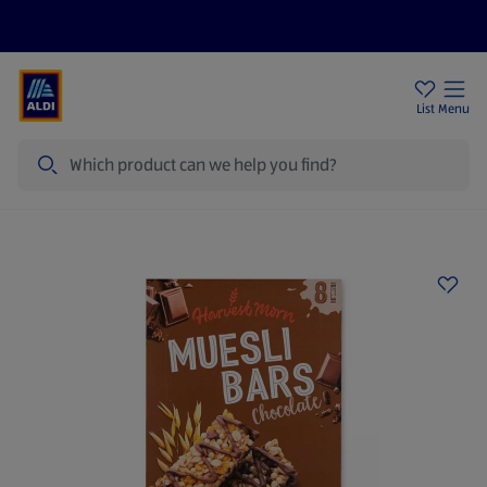
Help Centre
Sign Up To Emails
Store Locator
List
Menu
Search