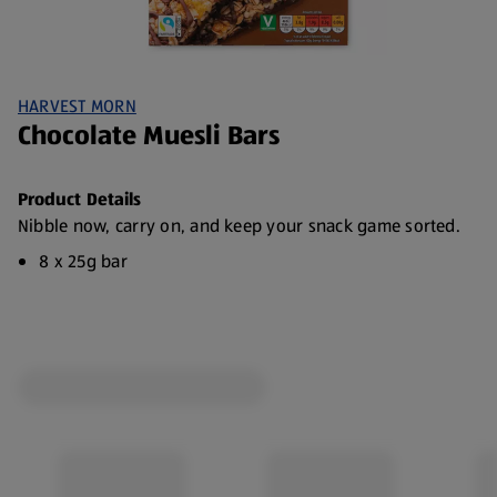
HARVEST MORN
Chocolate Muesli Bars
Product Details
Nibble now, carry on, and keep your snack game sorted.
8 x 25g bar