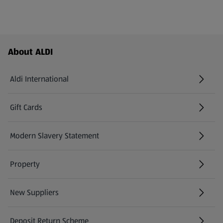
Footer Menu - further links
About ALDI
Aldi International
(opens in a new tab)
Gift Cards
(opens in a new tab)
Modern Slavery Statement
(opens in a new tab)
Property
New Suppliers
(opens in a new tab)
Deposit Return Scheme