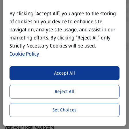
By clicking “Accept All”, you agree to the storing
of cookies on your device to enhance site
navigation, analyse site usage, and assist in our
marketing efforts. By clicking “Reject All” only
Strictly Necessary Cookies will be used.
Cookie Policy
Product Disclaimer:
Prices online may vary from prices in
store. We’ve provided the details above for information
Accept All
purposes only, to enhance your experience of the Aldi
website. We’ve tried our best to make sure everything is
Reject All
accurate, but you should always read the label before
consuming or using the product. It’s also worth
remembering that our products and their ingredients are
Set Choices
liable to change at any time. If you need any specific
information about any of our Aldi-branded products, please
visit your local ALDI Store.