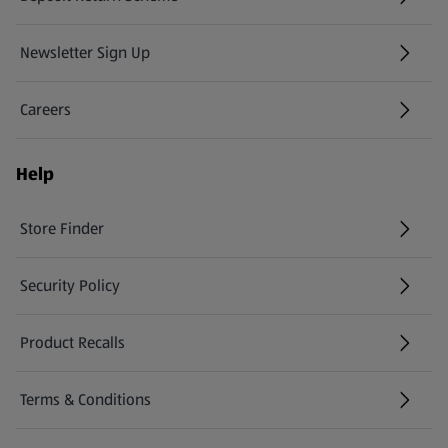
Newsletter Sign Up
(opens in a new tab)
Careers
(opens in a new tab)
Help
Store Finder
(opens in a new tab)
Security Policy
(opens in a new tab)
Product Recalls
(opens in a new tab)
Terms & Conditions