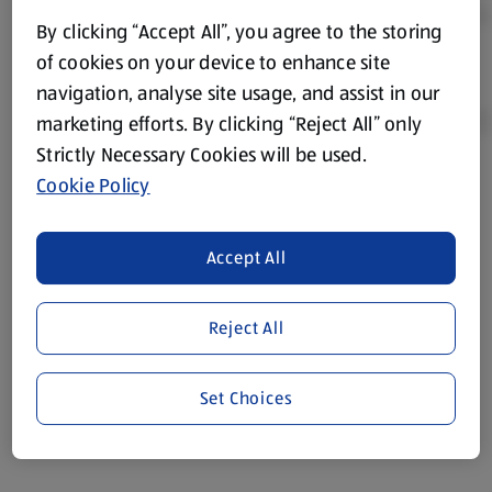
By clicking “Accept All”, you agree to the storing
of cookies on your device to enhance site
navigation, analyse site usage, and assist in our
marketing efforts. By clicking “Reject All” only
Strictly Necessary Cookies will be used.
Cookie Policy
Product Disclaimer:
Prices online may vary from prices in
store. We’ve provided the details above for information
purposes only, to enhance your experience of the Aldi
Accept All
website. We’ve tried our best to make sure everything is
accurate, but you should always read the label before
consuming or using the product. It’s also worth
Reject All
remembering that our products and their ingredients are
liable to change at any time. If you need any specific
Set Choices
information about any of our Aldi-branded products, please
visit your local ALDI Store.