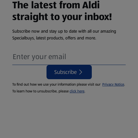
The latest from Aldi
straight to your inbox!
Subscribe now and stay up to date with all our amazing
Specialbuys, latest products, offers and more.
Subscribe
To find out how we use your information please visit our
Privacy Notice
.
To learn how to unsubscribe, please
click here
.