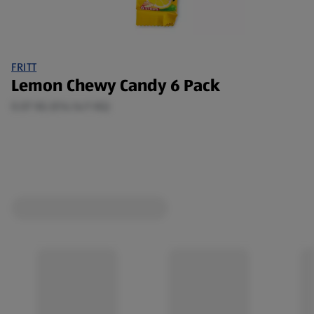
FRITT
Lemon Chewy Candy 6 Pack
0.07 KG (€14.14/1 KG)