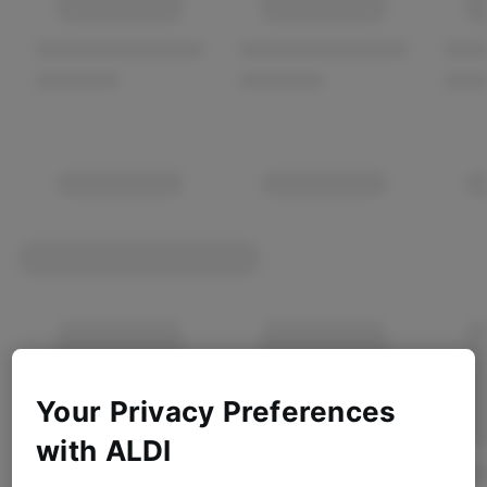
Your Privacy Preferences
with ALDI