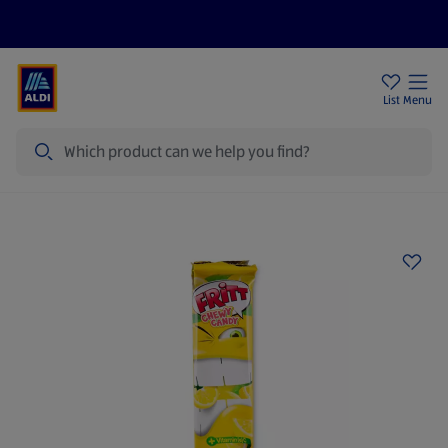
Help Centre
Sign Up To Emails
Store Locator
List
Menu
Search