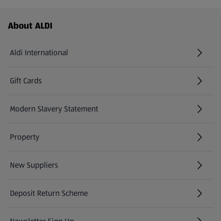
Footer Menu - further links
About ALDI
Aldi International
(opens in a new tab)
Gift Cards
(opens in a new tab)
Modern Slavery Statement
(opens in a new tab)
Property
New Suppliers
(opens in a new tab)
Deposit Return Scheme